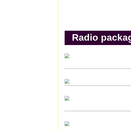
Radio packa