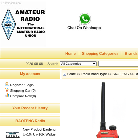
Home
Shopping Categories
Brands
2026-08-08
Search
My account
Home
>>
Radio Band Type
>>
BAOFENG
>>
B
Register
/
Login
Shopping Cart(0)
Compare Now(0)
Your Recent History
BAOFENG Radio
New Product Baofeng
Uv10r Uv-10R Walkie