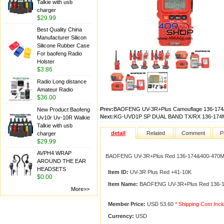
Talkie with usb
charger
$29.99
Best Quality China
Manufacturer Silicon
Silicone Rubber Case
For baofeng Radio
Holster
$3.86
Radio Long distance
Amateur Radio
$36.00
Prev:
BAOFENG UV-3R+Plus Camouflage 136-174
New Product Baofeng
Next:
KG-UVD1P SP DUAL BAND TX/RX 136-174M
Uv10r Uv-10R Walkie
Talkie with usb
detail
Related
Comment
P
charger
$29.99
AVPH4 WRAP
BAOFENG UV-3R+Plus Red 136-174&400-470Mh
AROUND THE EAR
HEADSETS
Item ID:
UV-3R Plus Red +41-10K
$0.00
Item Name:
BAOFENG UV-3R+Plus Red 136-17
More>>
Member Price:
USD 53.60
* Shipping Cost Inc
Currency:
USD