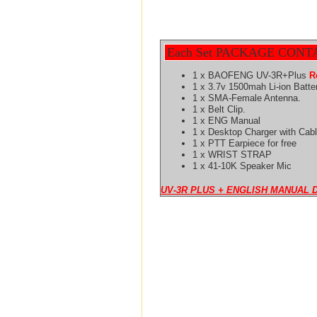
Each Set PACKAGE CONT
1 x BAOFENG UV-3R+Plus
R
1 x 3.7v 1500mah Li-ion Batte
1 x SMA-Female Antenna.
1 x Belt Clip.
1 x ENG Manual
1 x Desktop Charger with Cabl
1 x PTT Earpiece for free
1 x WRIST STRAP
1 x 41-10K Speaker Mic
UV-3R PLUS + ENGLISH MANUAL