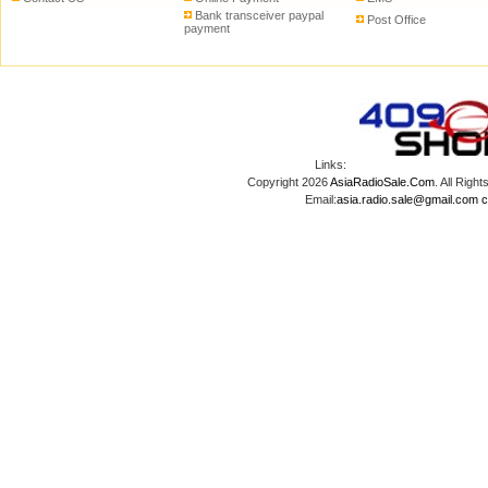
Bank transceiver paypal
Post Office
payment
Links:
Copyright 2026
AsiaRadioSale.Com
. All Ri
Email:
asia.radio.sale@gmail.com
c