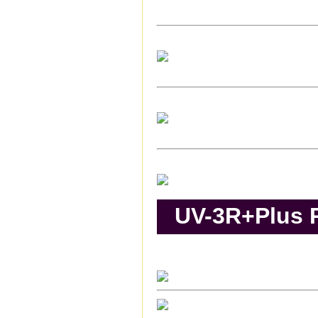
UV-3R+Plus