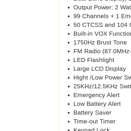
Output Power: 2 Wat
99 Channels + 1 Em
50 CTCSS and 104
Built-in VOX Functio
1750Hz Brust Tone
FM Radio (87.0MHz
LED Flashlight
Large LCD Display
Hight /Low Power Sw
25KHz/12.5KHz Swit
Emergency Alert
Low Battery Alert
Battery Saver
Time-out Timer
Keypad Lock