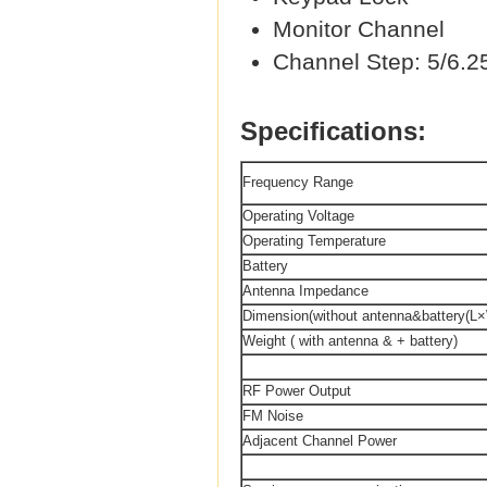
Monitor Channel
Channel Step: 5/6.2
Specifications:
Frequency Range
Operating Voltage
Operating Temperature
Battery
Antenna Impedance
Dimension(without antenna&battery(L
Weight ( with antenna & + battery)
RF Power Output
FM Noise
Adjacent Channel Power