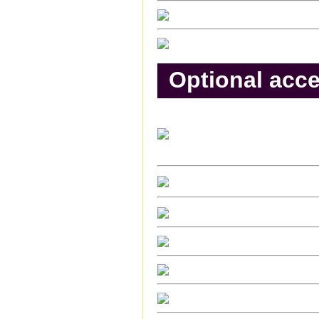
Optional acce