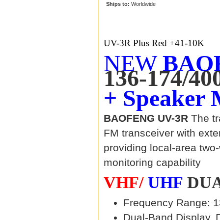
Ships to:
Worldwide
UV-3R Plus Red +41-10K
NEW
BAOF
136-174/40
+ Speaker 
BAOFENG UV-3R
The tr
FM transceiver with ext
providing local-area tw
monitoring capability
VHF/
UHF
DUA
Frequency Range: 1
Dual-Band Display, 