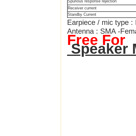
Spurious response rejection
Receiver current
Standby Current
Earpiece / mic type 
Antenna : SMA -Fem
Free For
Speaker 