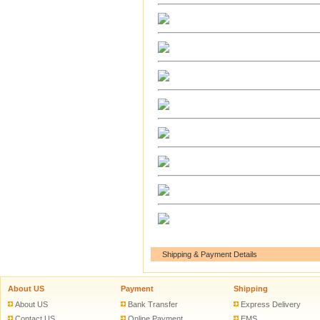
Shipping & Payment Details
About US
Payment
Shipping
About US
Bank Transfer
Express Delivery
Contact US
Online Payment
EMS