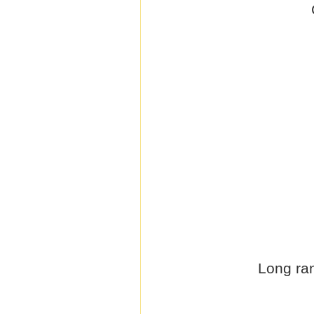
Long ran