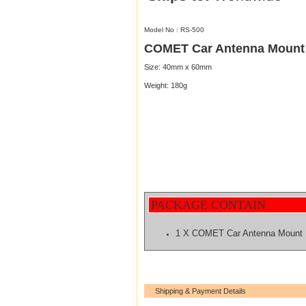
Model No : RS-500
COMET Car Antenna Mount
Size: 40mm x 60mm
Weight: 180g
PACKAGE CONTAIN
1 X COMET Car Antenna Mount
Shipping & Payment Details