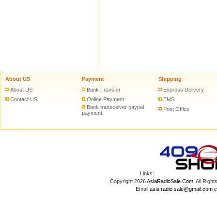
About US
Payment
Shipping
About US
Bank Transfer
Express Delivery
Contact US
Online Payment
EMS
Bank transceiver paypal
Post Office
payment
Links:
Copyright 2026
AsiaRadioSale.Com
. All Ri
Email:
asia.radio.sale@gmail.com
c