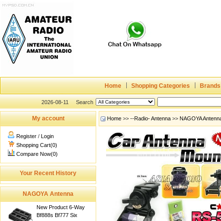
Home
Shopping Categories
Brands
2026-08-11
Search
My account
Home
>>
--Radio- Antenna
>>
NAGOYA Antenn
Register
/
Login
Shopping Cart(0)
Compare Now(0)
Your Recent History
NAGOYA Antenna
New Product 6-Way
Bf888s Bf777 Six