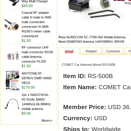
Way Multi Charger
$45.00
Coaxial RF adapter
cable N male to SMA
male connection
conversion N-SMA
RG58 5 meter cable
customized
Prev:
SURECOM SC-770R-462 Mobile Antenna
$1.50
Next:
DIAMOND Antenna 144/430MHz SRH36
RF connector UHF
detail
Related
Comment
P
male connector RG58
cable Antenna
connector PL259
COMET Car Antenna Mount RS-500B
$1.50
ANYTONE AT-
Item ID:
RS-500B
D878UV DMR HAND
HELD
Item Name:
COMET Car
$170.00
1pc x NAGOYA NL-
R2 DUAL BAND
144Mhz& 66-88MHz
Member Price:
USD 36
mobile antenna
$5.00
Currency:
USD
More>>
Ships to:
Worldwide