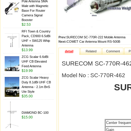
Pole Antenna SMA
Male with Magnetic
Base For Router
Camera Signal
Booster
$2.53
RFI Town & Country
Pack, CD900 6.5dBi
Prev:
SURECOM SC-770R-222 Mobile Antenna
UHF + SW125 Whip
Next:
COMET Car Antenna Mount RS-500B
Antenna
$13.99
detail
Related
Comment
P
ZCG Scalar 6.6dBi
UHF CB Elevated
SURECOM SC-770R-462 
Feed Antenna
$19.99
Model No : SC-770R-462
ZCG Scalar Heavy
Duty 8.1dBi UHF CB
SUR
Antenna - 2.1m BnS
Ute Style
$35.00
DIAMOND BC-100
$15.00
Center freque
Gain