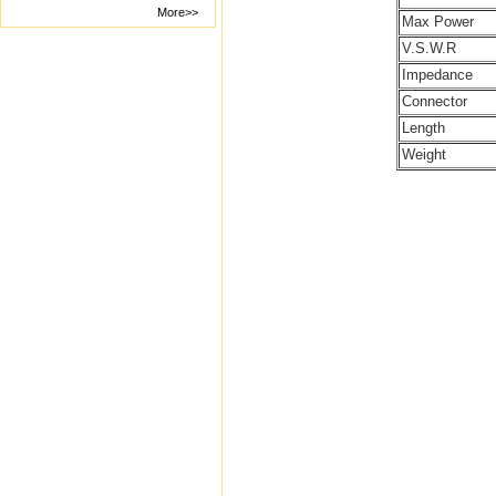
More>>
Max Power
V.S.W.R
Impedance
Connector
Length
Weight