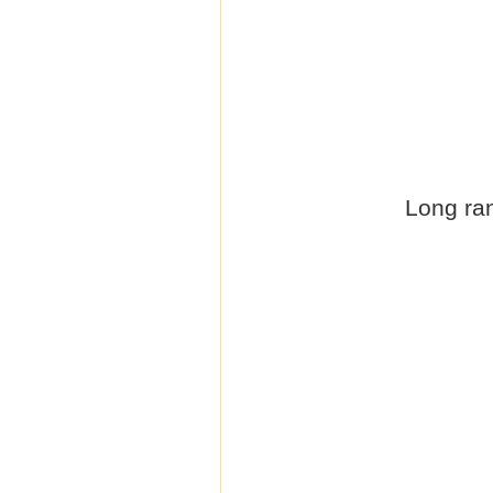
Long ran