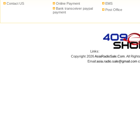
Contact US
Online Payment
EMS
Bank transceiver paypal
Post Office
payment
Links:
Copyright 2026
AsiaRadioSale.Com
. All Ri
Email:
asia.radio.sale@gmail.com
c