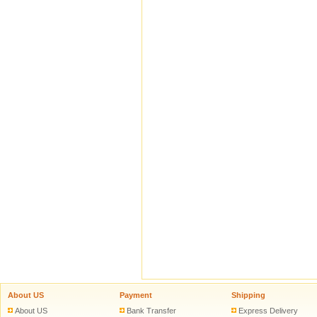
About US
Payment
Shipping
About US
Bank Transfer
Express Delivery