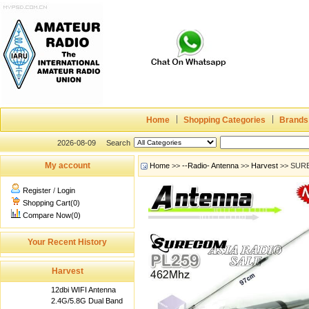
Home
Shopping Categories
Brands
2026-08-09
Search
My account
Home
>>
--Radio- Antenna
>>
Harvest
>> SURE
Register
/
Login
Shopping Cart(0)
Compare Now(0)
Your Recent History
Harvest
12dbi WIFI Antenna
2.4G/5.8G Dual Band