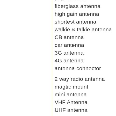
fiberglass antenna
high gain antenna
shortest antenna
walkie & talkie antenna
CB antenna
car antenna
3G antenna
4G antenna
antenna connector
2 way radio antenna
magtic mount
mini antenna
VHF Antenna
UHF antenna