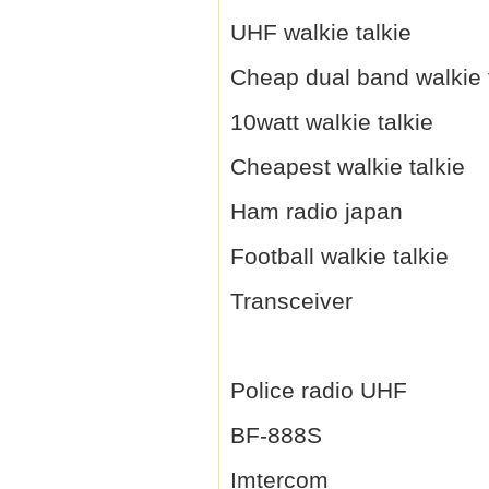
UHF walkie talkie
Cheap dual band walkie 
10watt walkie talkie
Cheapest walkie talkie
Ham radio japan
Football walkie talkie
Transceiver
Police radio UHF
BF-888S
Imtercom