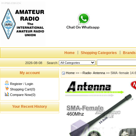
Home
Shopping Categories
Brands
2026-08-08
Search
My account
Home
>>
--Radio- Antenna
>> SMA -female 14.
Register
/
Login
Shopping Cart(0)
Compare Now(0)
Your Recent History