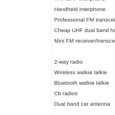
Handheld interphone
Professional FM transce
Cheap UHF dual band h
Mini FM receiver/transce
2-way radio
Wireless walkie talkie
Bluetooth walkie talkie
Cb radios
Dual band car antenna