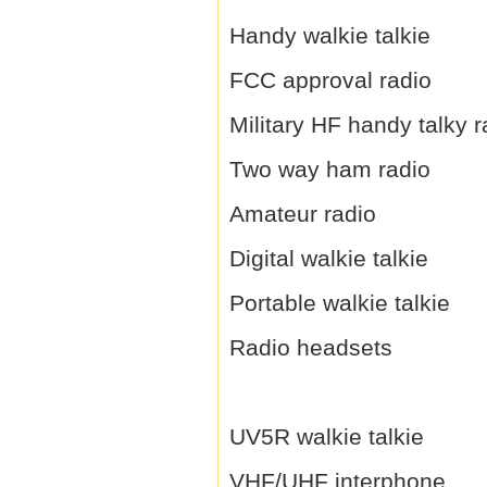
Handy walkie talkie
FCC approval radio
Military HF handy talky r
Two way ham radio
Amateur radio
Digital walkie talkie
Portable walkie talkie
Radio headsets
UV5R walkie talkie
VHF/UHF interphone