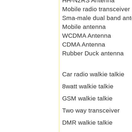
HH-N2RS Antenna
Mobile radio transceiver
Sma-male dual band an
Mobile antenna
WCDMA Antenna
CDMA Antenna
Rubber Duck antenna
Car radio walkie talkie
8watt walkie talkie
GSM walkie talkie
Two way transceiver
DMR walkie talkie