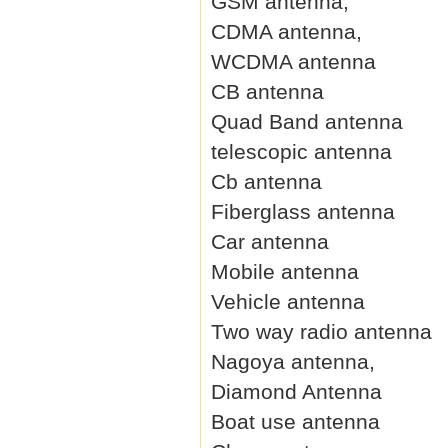
GSM antenna,
CDMA antenna,
WCDMA antenna
CB antenna
Quad Band antenna
telescopic antenna
Cb antenna
Fiberglass antenna
Car antenna
Mobile antenna
Vehicle antenna
Two way radio antenna
Nagoya antenna,
Diamond Antenna
Boat use antenna