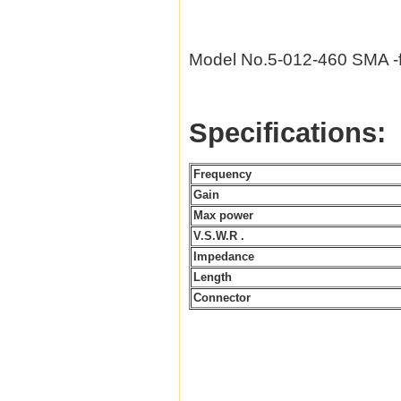
Model No.5-012-460 SMA 
Specifications:
Frequency
Gain
Max power
V.S.W.R .
Impedance
Length
Connector