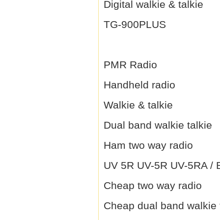
Digital walkie & talkie
TG-900PLUS
PMR Radio
Handheld radio
Walkie & talkie
Dual band walkie talkie
Ham two way radio
UV 5R UV-5R UV-5RA / B 
Cheap two way radio
Cheap dual band walkie 