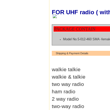
FOR UHF radio ( wit
PACKAGE CONTAIN
Model No.5-012-460 SMA -fema
Shipping & Payment Details
walkie talkie
walkie & talkie
two way radio
ham radio
2 way radio
two-way radio