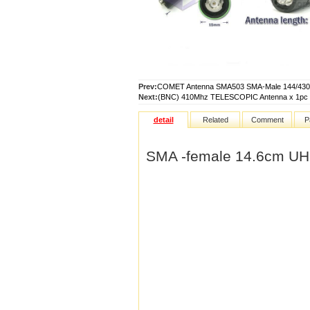
Prev:
COMET Antenna SMA503 SMA-Male 144/43
Next:
(BNC) 410Mhz TELESCOPIC Antenna x 1pc
detail
Related
Comment
P
SMA -female 14.6cm UH