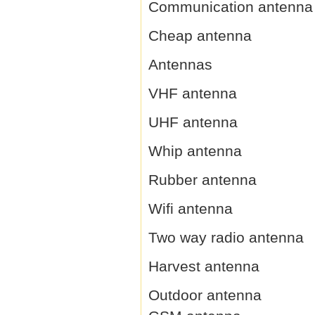
Communication antenna
Cheap antenna
Antennas
VHF antenna
UHF antenna
Whip antenna
Rubber antenna
Wifi antenna
Two way radio antenna
Harvest antenna
Outdoor antenna