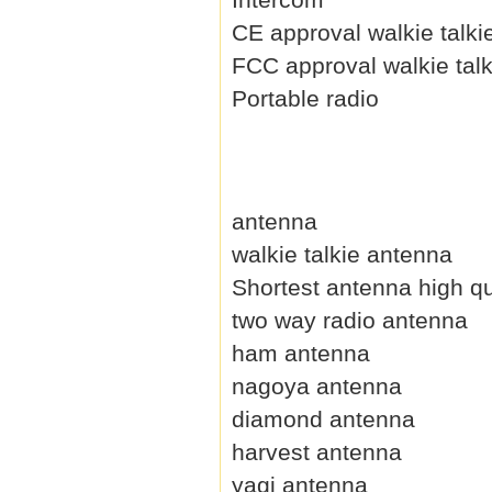
CE approval walkie talki
FCC approval walkie talk
Portable radio
antenna
walkie talkie antenna
Shortest antenna high qu
two way radio antenna
ham antenna
nagoya antenna
diamond antenna
harvest antenna
yagi antenna