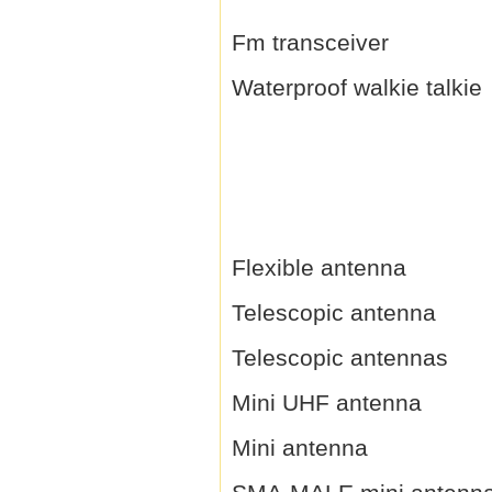
Fm transceiver
Waterproof walkie talkie
Flexible antenna
Telescopic antenna
Telescopic antennas
Mini UHF antenna
Mini antenna