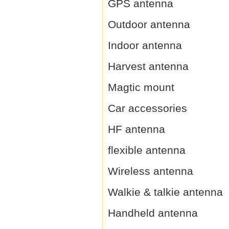
GPS antenna
Outdoor antenna
Indoor antenna
Harvest antenna
Magtic mount
Car accessories
HF antenna
flexible antenna
Wireless antenna
Walkie & talkie antenna
Handheld antenna