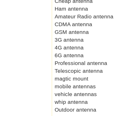
Cheap antenna
Ham antenna
Amateur Radio antenna
CDMA antenna
GSM antenna
3G antenna
4G antenna
6G antenna
Professional antenna
Telescopic antenna
magtic mount
mobile antennas
vehicle antennas
whip antenna
Outdoor antenna