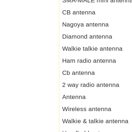
SMA-MALE mini antenn
CB antenna
Nagoya antenna
Diamond antenna
Walkie talkie antenna
Ham radio antenna
Cb antenna
2 way radio antenna
Antenna
Wireless antenna
Walkie & talkie antenna