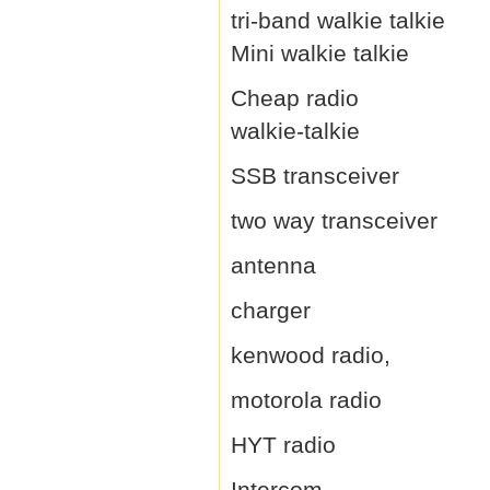
tri-band walkie talkie
Mini walkie talkie
Cheap radio
walkie-talkie
SSB transceiver
two way transceiver
antenna
charger
kenwood radio,
motorola radio
HYT radio
Intercom