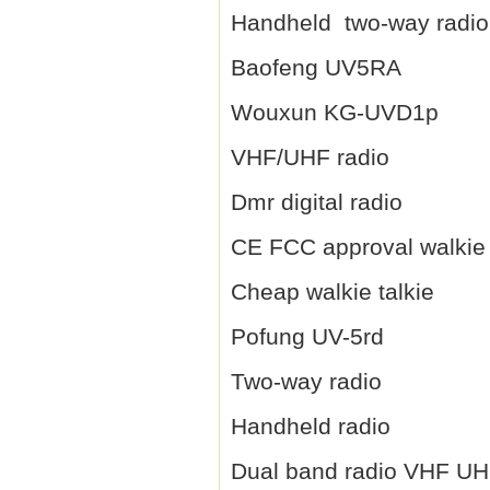
Handheld two-way radio
Baofeng UV5RA
Wouxun KG-UVD1p
VHF/UHF radio
Dmr digital radio
CE FCC approval walkie 
Cheap walkie talkie
Pofung UV-5rd
Two-way radio
Handheld radio
Dual band radio VHF U