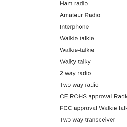
Ham radio
Amateur Radio
Interphone
Walkie talkie
Walkie-talkie
Walky talky
2 way radio
Two way radio
CE,ROHS approval Radi
FCC approval Walkie tal
Two way transceiver