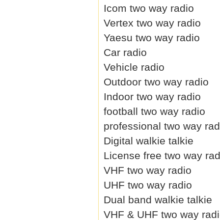
Icom two way radio
Vertex two way radio
Yaesu two way radio
Car radio
Vehicle radio
Outdoor two way radio
Indoor two way radio
football two way radio
professional two way rad
Digital walkie talkie
License free two way rad
VHF two way radio
UHF two way radio
Dual band walkie talkie
VHF & UHF two way rad