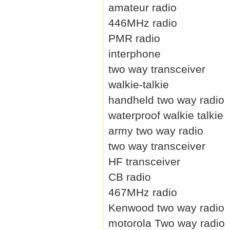
amateur radio
446MHz radio
PMR radio
interphone
two way transceiver
walkie-talkie
handheld two way radio
waterproof walkie talkie
army two way radio
two way transceiver
HF transceiver
CB radio
467MHz radio
Kenwood two way radio
motorola Two way radio