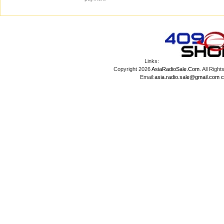
Links:
Copyright 2026
AsiaRadioSale.Com
. All Ri
Email:
asia.radio.sale@gmail.com
c