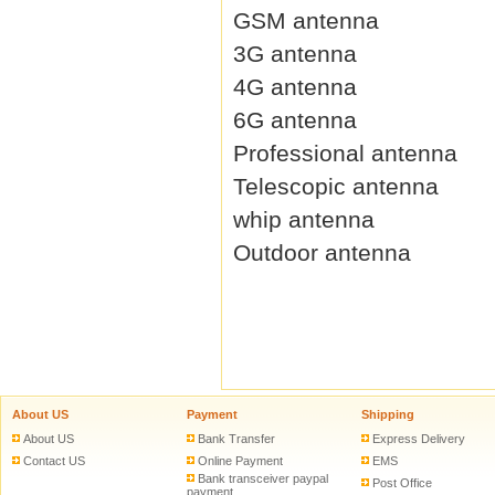
GSM antenna
3G antenna
4G antenna
6G antenna
Professional antenna
Telescopic antenna
whip antenna
Outdoor antenna
About US
Payment
Shipping
About US
Bank Transfer
Express Delivery
Contact US
Online Payment
EMS
Bank transceiver paypal
Post Office
payment