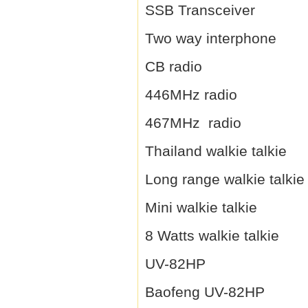
SSB Transceiver
Two way interphone
CB radio
446MHz radio
467MHz radio
Thailand walkie talkie
Long range walkie talkie
Mini walkie talkie
8 Watts walkie talkie
UV-82HP
Baofeng UV-82HP