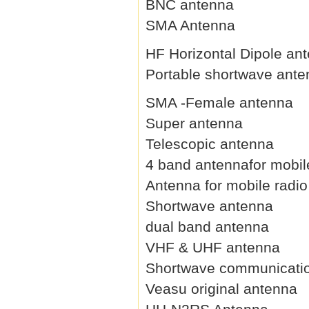
BNC antenna
SMA Antenna
HF Horizontal Dipole an
Portable shortwave ant
SMA -Female antenna
Super antenna
Telescopic antenna
4 band antennafor mobil
Antenna for mobile radio
Shortwave antenna
dual band antenna
VHF & UHF antenna
Shortwave communicati
Veasu original antenna