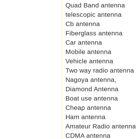
Quad Band antenna
telescopic antenna
Cb antenna
Fiberglass antenna
Car antenna
Mobile antenna
Vehicle antenna
Two way radio antenna
Nagoya antenna,
Diamond Antenna
Boat use antenna
Cheap antenna
Ham antenna
Amateur Radio antenna
CDMA antenna