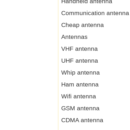
Handheld antenna
Communication antenna
Cheap antenna
Antennas
VHF antenna
UHF antenna
Whip antenna
Ham antenna
Wifi antenna
GSM antenna
CDMA antenna