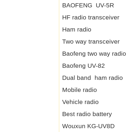
BAOFENG UV-5R
HF radio transceiver
Ham radio
Two way transceiver
Baofeng two way radio
Baofeng UV-82
Dual band ham radio
Mobile radio
Vehicle radio
Best radio battery
Wouxun KG-UV8D