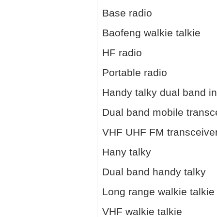
Base radio
Baofeng walkie talkie
HF radio
Portable radio
Handy talky dual band i
Dual band mobile transc
VHF UHF FM transceive
Hany talky
Dual band handy talky
Long range walkie talkie
VHF walkie talkie