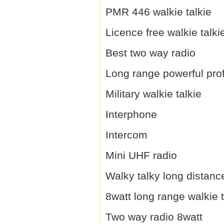
PMR 446 walkie talkie
Licence free walkie talki
Best two way radio
Long range powerful prof
Military walkie talkie
Interphone
Intercom
Mini UHF radio
Walky talky long distanc
8watt long range walkie t
Two way radio 8watt