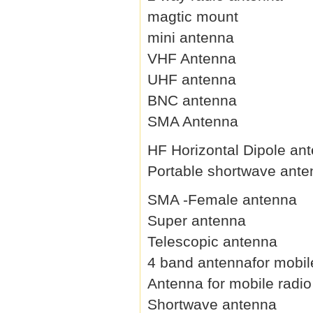
magtic mount
mini antenna
VHF Antenna
UHF antenna
BNC antenna
SMA Antenna
HF Horizontal Dipole an
Portable shortwave ant
SMA -Female antenna
Super antenna
Telescopic antenna
4 band antennafor mobil
Antenna for mobile radio
Shortwave antenna