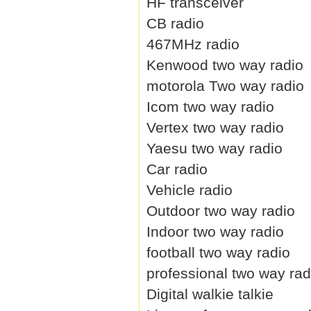
HF transceiver
CB radio
467MHz radio
Kenwood two way radio
motorola Two way radio
Icom two way radio
Vertex two way radio
Yaesu two way radio
Car radio
Vehicle radio
Outdoor two way radio
Indoor two way radio
football two way radio
professional two way rad
Digital walkie talkie