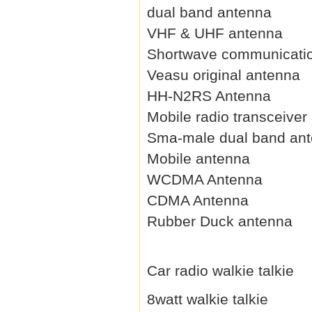
dual band antenna
VHF & UHF antenna
Shortwave communicati
Veasu original antenna
HH-N2RS Antenna
Mobile radio transceiver
Sma-male dual band an
Mobile antenna
WCDMA Antenna
CDMA Antenna
Rubber Duck antenna
Car radio walkie talkie
8watt walkie talkie