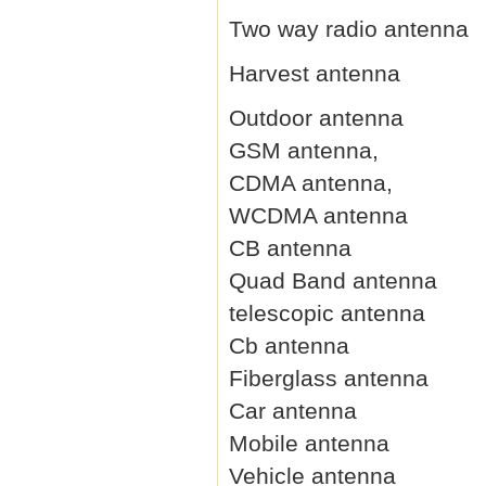
Two way radio antenna
Harvest antenna
Outdoor antenna
GSM antenna,
CDMA antenna,
WCDMA antenna
CB antenna
Quad Band antenna
telescopic antenna
Cb antenna
Fiberglass antenna
Car antenna
Mobile antenna
Vehicle antenna