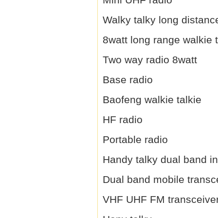
Walky talky long distanc
8watt long range walkie t
Two way radio 8watt
Base radio
Baofeng walkie talkie
HF radio
Portable radio
Handy talky dual band i
Dual band mobile transc
VHF UHF FM transceive