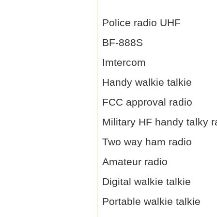
Police radio UHF
BF-888S
Imtercom
Handy walkie talkie
FCC approval radio
Military HF handy talky r
Two way ham radio
Amateur radio
Digital walkie talkie
Portable walkie talkie