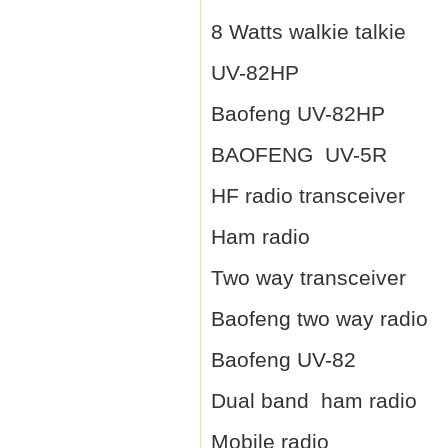
8 Watts walkie talkie
UV-82HP
Baofeng UV-82HP
BAOFENG UV-5R
HF radio transceiver
Ham radio
Two way transceiver
Baofeng two way radio
Baofeng UV-82
Dual band ham radio
Mobile radio