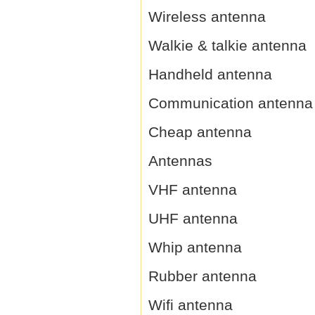
Wireless antenna
Walkie & talkie antenna
Handheld antenna
Communication antenna
Cheap antenna
Antennas
VHF antenna
UHF antenna
Whip antenna
Rubber antenna
Wifi antenna