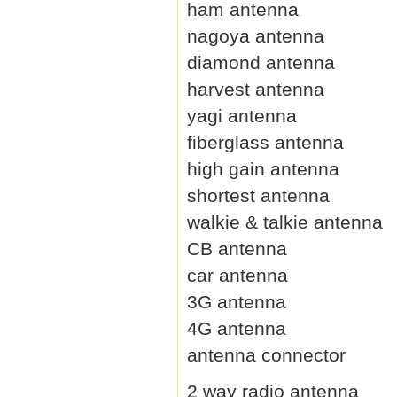
ham antenna
nagoya antenna
diamond antenna
harvest antenna
yagi antenna
fiberglass antenna
high gain antenna
shortest antenna
walkie & talkie antenna
CB antenna
car antenna
3G antenna
4G antenna
antenna connector
2 way radio antenna