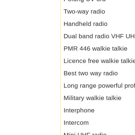
Two-way radio
Handheld radio
Dual band radio VHF U
PMR 446 walkie talkie
Licence free walkie talki
Best two way radio
Long range powerful prof
Military walkie talkie
Interphone
Intercom
Mini UHF radio