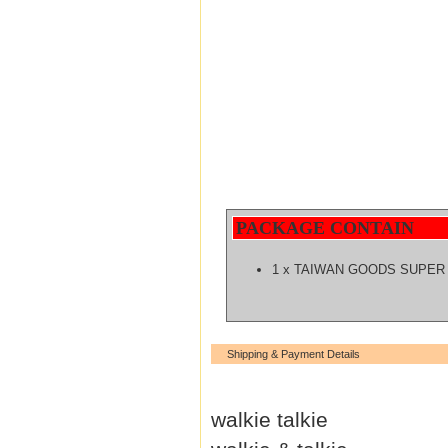
PACKAGE CONTAIN
1 x TAIWAN GOODS SUPER
Shipping & Payment Details
walkie talkie