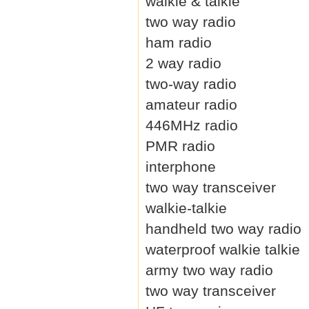
walkie & talkie
two way radio
ham radio
2 way radio
two-way radio
amateur radio
446MHz radio
PMR radio
interphone
two way transceiver
walkie-talkie
handheld two way radio
waterproof walkie talkie
army two way radio
two way transceiver