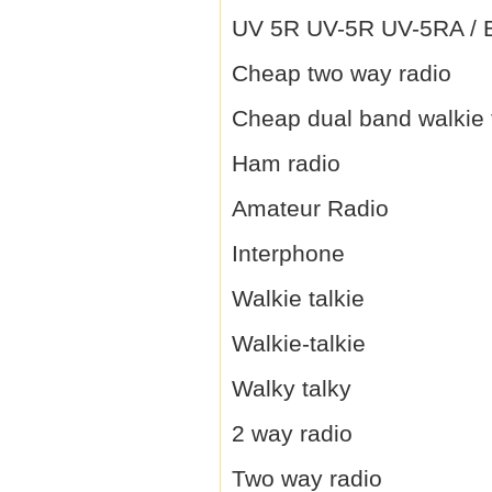
UV 5R UV-5R UV-5RA / B 
Cheap two way radio
Cheap dual band walkie 
Ham radio
Amateur Radio
Interphone
Walkie talkie
Walkie-talkie
Walky talky
2 way radio
Two way radio