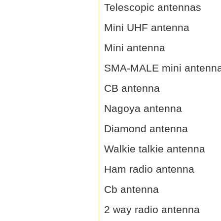
Telescopic antennas
Mini UHF antenna
Mini antenna
SMA-MALE mini antenn
CB antenna
Nagoya antenna
Diamond antenna
Walkie talkie antenna
Ham radio antenna
Cb antenna
2 way radio antenna