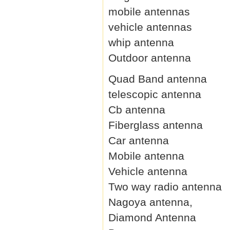
mobile antennas
vehicle antennas
whip antenna
Outdoor antenna
Quad Band antenna
telescopic antenna
Cb antenna
Fiberglass antenna
Car antenna
Mobile antenna
Vehicle antenna
Two way radio antenna
Nagoya antenna,
Diamond Antenna