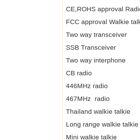
CE,ROHS approval Radi
FCC approval Walkie tal
Two way transceiver
SSB Transceiver
Two way interphone
CB radio
446MHz radio
467MHz radio
Thailand walkie talkie
Long range walkie talkie
Mini walkie talkie