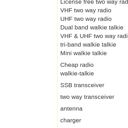
License free two way rad
VHF two way radio
UHF two way radio
Dual band walkie talkie
VHF & UHF two way rad
tri-band walkie talkie
Mini walkie talkie
Cheap radio
walkie-talkie
SSB transceiver
two way transceiver
antenna
charger