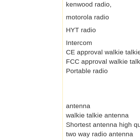
kenwood radio,
motorola radio
HYT radio
Intercom
CE approval walkie talki
FCC approval walkie talk
Portable radio
antenna
walkie talkie antenna
Shortest antenna high qu
two way radio antenna