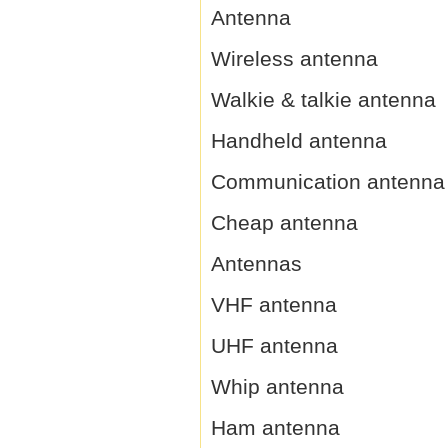
Antenna
Wireless antenna
Walkie & talkie antenna
Handheld antenna
Communication antenna
Cheap antenna
Antennas
VHF antenna
UHF antenna
Whip antenna
Ham antenna