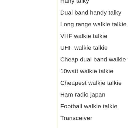
Hany talky
Dual band handy talky
Long range walkie talkie
VHF walkie talkie
UHF walkie talkie
Cheap dual band walkie 
10watt walkie talkie
Cheapest walkie talkie
Ham radio japan
Football walkie talkie
Transceiver