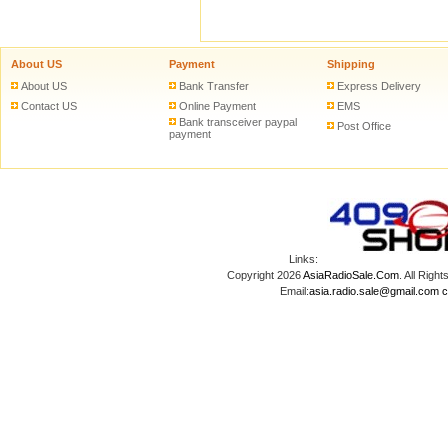
About US
Payment
Shipping
About US
Bank Transfer
Express Delivery
Contact US
Online Payment
EMS
Bank transceiver paypal
Post Office
payment
Links:
Copyright 2026
AsiaRadioSale.Com
. All Ri
Email:
asia.radio.sale@gmail.com
c