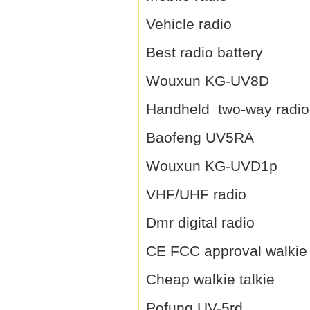
Vehicle radio
Best radio battery
Wouxun KG-UV8D
Handheld two-way radio
Baofeng UV5RA
Wouxun KG-UVD1p
VHF/UHF radio
Dmr digital radio
CE FCC approval walkie 
Cheap walkie talkie
Pofung UV-5rd