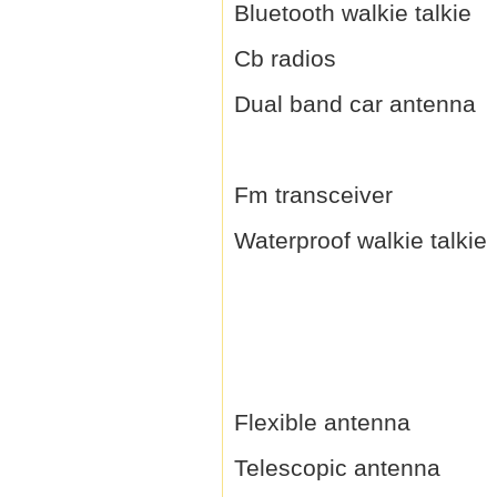
Bluetooth walkie talkie
Cb radios
Dual band car antenna
Fm transceiver
Waterproof walkie talkie
Flexible antenna
Telescopic antenna