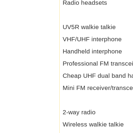
Radio headsets
UV5R walkie talkie
VHF/UHF interphone
Handheld interphone
Professional FM transce
Cheap UHF dual band h
Mini FM receiver/transce
2-way radio
Wireless walkie talkie