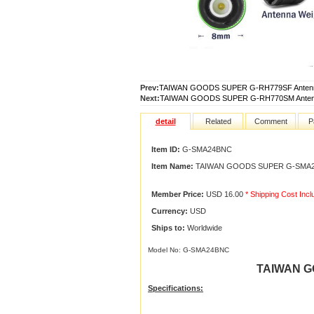
Prev:
TAIWAN GOODS SUPER G-RH779SF Anten
Next:
TAIWAN GOODS SUPER G-RH770SM Anten
detail
Related
Comment
P
Item ID:
G-SMA24BNC
Item Name:
TAIWAN GOODS SUPER G-SMA24
Member Price:
USD 16.00
* Shipping Cost Inc
Currency:
USD
Ships to:
Worldwide
Model No: G-SMA24BNC
TAIWAN G
Specifications
: