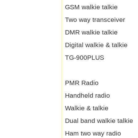
GSM walkie talkie
Two way transceiver
DMR walkie talkie
Digital walkie & talkie
TG-900PLUS
PMR Radio
Handheld radio
Walkie & talkie
Dual band walkie talkie
Ham two way radio