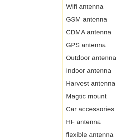
Wifi antenna
GSM antenna
CDMA antenna
GPS antenna
Outdoor antenna
Indoor antenna
Harvest antenna
Magtic mount
Car accessories
HF antenna
flexible antenna