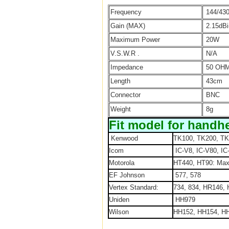
Frequency
144/43
Gain (MAX)
2.15dBi
Maximum Power
20W
V.S.W.R .
N/A
Impedance
50 OH
Length
43cm
Connector
BNC
Weight
8g
Fit model for handhe
Kenwood
TK100, TK200, TK
Icom
IC-V8, IC-V80, IC
Motorola
HT440, HT90: Max
EF Johnson
577, 578
Vertex Standard:
734, 834, HR146,
Uniden
HH979
Wilson
HH152, HH154, HH