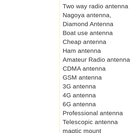
Two way radio antenna
Nagoya antenna,
Diamond Antenna
Boat use antenna
Cheap antenna
Ham antenna
Amateur Radio antenna
CDMA antenna
GSM antenna
3G antenna
4G antenna
6G antenna
Professional antenna
Telescopic antenna
magtic mount