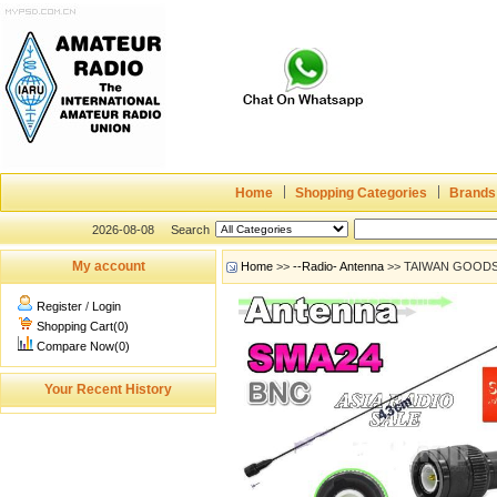
Home
Shopping Categories
Brands
2026-08-08
Search
My account
Home
>>
--Radio- Antenna
>> TAIWAN GOODS
Register
/
Login
Shopping Cart(0)
Compare Now(0)
Your Recent History