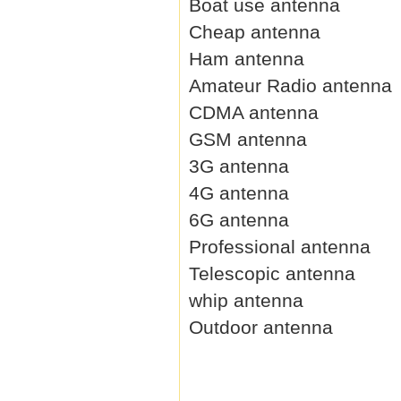
Boat use antenna
Cheap antenna
Ham antenna
Amateur Radio antenna
CDMA antenna
GSM antenna
3G antenna
4G antenna
6G antenna
Professional antenna
Telescopic antenna
whip antenna
Outdoor antenna