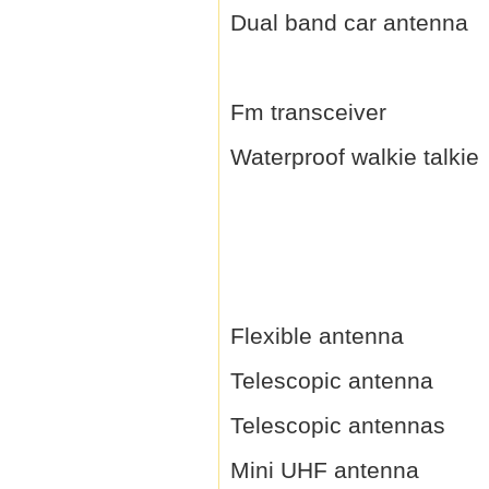
Dual band car antenna
Fm transceiver
Waterproof walkie talkie
Flexible antenna
Telescopic antenna
Telescopic antennas
Mini UHF antenna