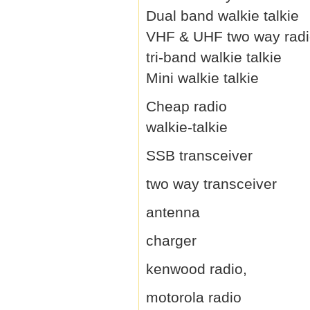
Dual band walkie talkie
VHF & UHF two way rad
tri-band walkie talkie
Mini walkie talkie
Cheap radio
walkie-talkie
SSB transceiver
two way transceiver
antenna
charger
kenwood radio,
motorola radio