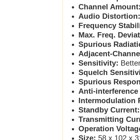
Channel Amount
Audio Distortion
Frequency Stabili
Max. Freq. Deviat
Spurious Radiati
Adjacent-Channe
Sensitivity:
Better
Squelch Sensitivi
Spurious Respon
Anti-interferenc
Intermodulation 
Standby Current:
Transmitting Cur
Operation Voltag
Size:
58 x 102 x 3