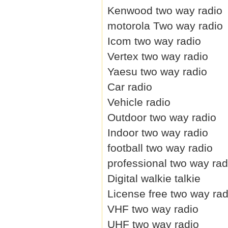
Kenwood two way radio
motorola Two way radio
Icom two way radio
Vertex two way radio
Yaesu two way radio
Car radio
Vehicle radio
Outdoor two way radio
Indoor two way radio
football two way radio
professional two way rad
Digital walkie talkie
License free two way rad
VHF two way radio
UHF two way radio