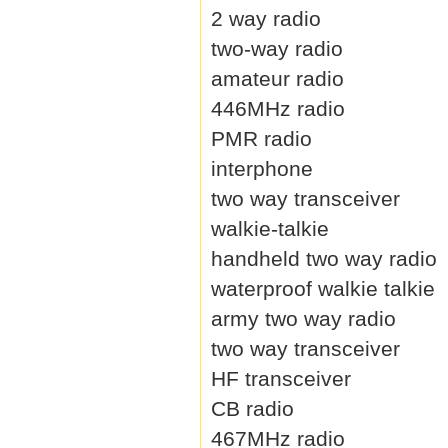
2 way radio
two-way radio
amateur radio
446MHz radio
PMR radio
interphone
two way transceiver
walkie-talkie
handheld two way radio
waterproof walkie talkie
army two way radio
two way transceiver
HF transceiver
CB radio
467MHz radio