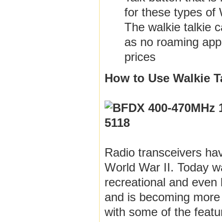
for these types of 
The walkie talkie 
as no roaming appli
prices
How to Use Walkie Ta
Radio transceivers ha
World War II. Today wa
recreational and even 
and is becoming more
with some of the featu