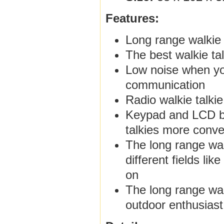
Features:
Long range walkie
The best walkie ta
Low noise when you
communication
Radio walkie talki
Keypad and LCD ba
talkies more conve
The long range walk
different fields li
on
The long range wal
outdoor enthusiast