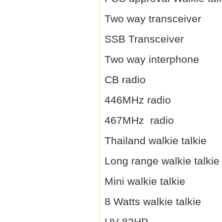
Two way transceiver
SSB Transceiver
Two way interphone
CB radio
446MHz radio
467MHz radio
Thailand walkie talkie
Long range walkie talkie
Mini walkie talkie
8 Watts walkie talkie
UV-82HP