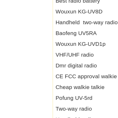
Best radio battery
Wouxun KG-UV8D
Handheld two-way radio
Baofeng UV5RA
Wouxun KG-UVD1p
VHF/UHF radio
Dmr digital radio
CE FCC approval walkie 
Cheap walkie talkie
Pofung UV-5rd
Two-way radio