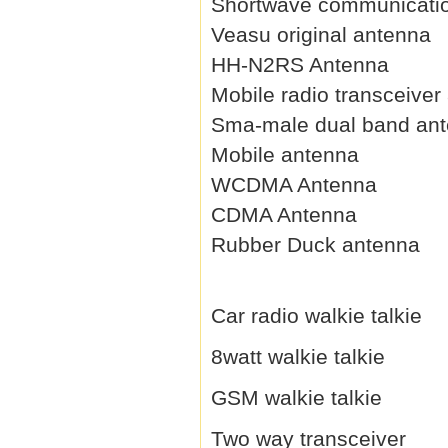
Shortwave communicati
Veasu original antenna
HH-N2RS Antenna
Mobile radio transceiver
Sma-male dual band an
Mobile antenna
WCDMA Antenna
CDMA Antenna
Rubber Duck antenna
Car radio walkie talkie
8watt walkie talkie
GSM walkie talkie
Two way transceiver