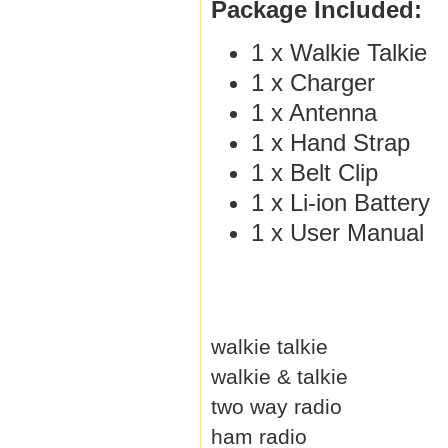
Package Included:
1 x Walkie Talkie
1 x Charger
1 x Antenna
1 x Hand Strap
1 x Belt Clip
1 x Li-ion Battery
1 x User Manual
walkie talkie
walkie & talkie
two way radio
ham radio