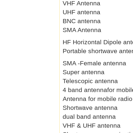
VHF Antenna
UHF antenna
BNC antenna
SMA Antenna
HF Horizontal Dipole an
Portable shortwave ant
SMA -Female antenna
Super antenna
Telescopic antenna
4 band antennafor mobil
Antenna for mobile radio
Shortwave antenna
dual band antenna
VHF & UHF antenna