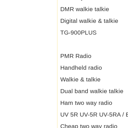
DMR walkie talkie
Digital walkie & talkie
TG-900PLUS
PMR Radio
Handheld radio
Walkie & talkie
Dual band walkie talkie
Ham two way radio
UV 5R UV-5R UV-5RA / B 
Cheap two way radio