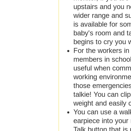
upstairs and you n
wider range and sui
is available for so
baby's room and t
begins to cry you 
For the workers in 
members in schools
useful when commun
working environme
those emergencies 
talkie! You can clip
weight and easily 
You can use a walki
earpiece into your
Talk button that i