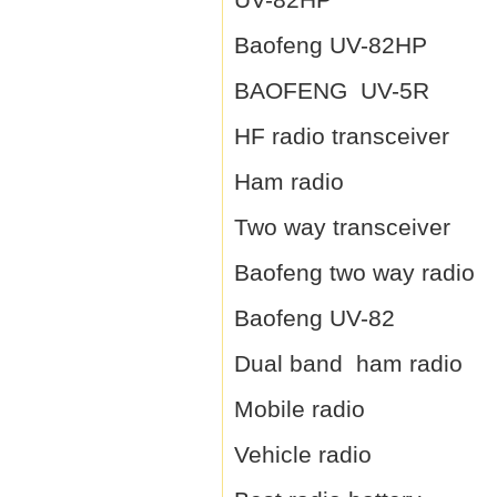
Baofeng UV-82HP
BAOFENG UV-5R
HF radio transceiver
Ham radio
Two way transceiver
Baofeng two way radio
Baofeng UV-82
Dual band ham radio
Mobile radio
Vehicle radio