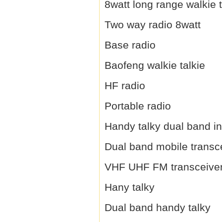
8watt long range walkie t
Two way radio 8watt
Base radio
Baofeng walkie talkie
HF radio
Portable radio
Handy talky dual band i
Dual band mobile transc
VHF UHF FM transceive
Hany talky
Dual band handy talky