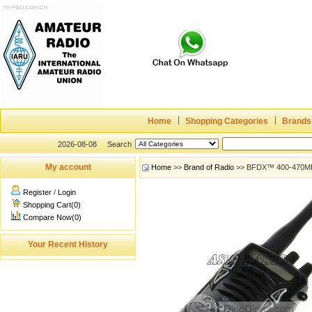
Home
Shopping Categories
Brands
2026-08-08
Search
My account
Home
>>
Brand of Radio
>> BFDX™ 400-470MHz 
Register
/
Login
Shopping Cart(0)
Compare Now(0)
Your Recent History