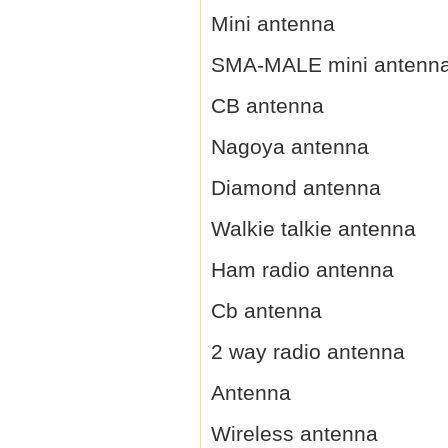
Mini antenna
SMA-MALE mini antenn
CB antenna
Nagoya antenna
Diamond antenna
Walkie talkie antenna
Ham radio antenna
Cb antenna
2 way radio antenna
Antenna
Wireless antenna