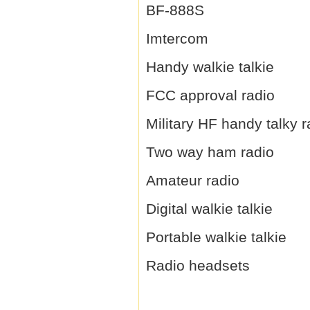
BF-888S
Imtercom
Handy walkie talkie
FCC approval radio
Military HF handy talky r
Two way ham radio
Amateur radio
Digital walkie talkie
Portable walkie talkie
Radio headsets