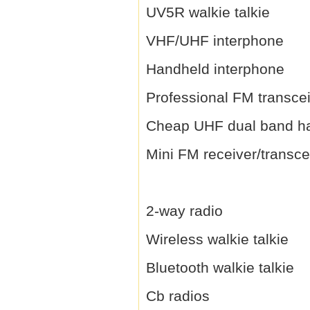
UV5R walkie talkie
VHF/UHF interphone
Handheld interphone
Professional FM transce
Cheap UHF dual band h
Mini FM receiver/transce
2-way radio
Wireless walkie talkie
Bluetooth walkie talkie
Cb radios