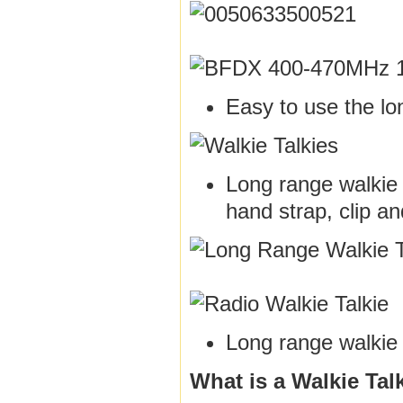
Easy to use the lo
Long range walkie t
hand strap, clip a
Long range walkie 
What is a Walkie Tal