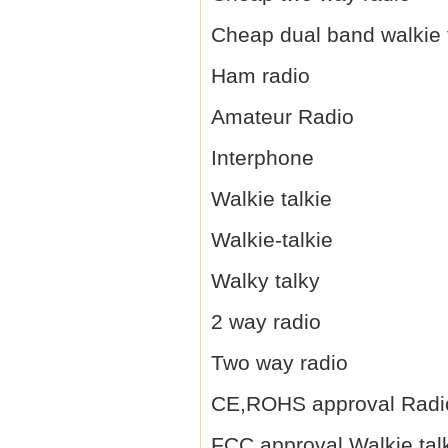
Cheap dual band walkie 
Ham radio
Amateur Radio
Interphone
Walkie talkie
Walkie-talkie
Walky talky
2 way radio
Two way radio
CE,ROHS approval Radi
FCC approval Walkie tal