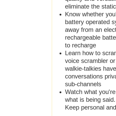
eliminate the stat
Know whether you'l
battery operated sy
away from an elect
rechargeable batte
to recharge
Learn how to scra
voice scrambler o
walkie-talkies hav
conversations priv
sub-channels
Watch what you're
what is being said
Keep personal and