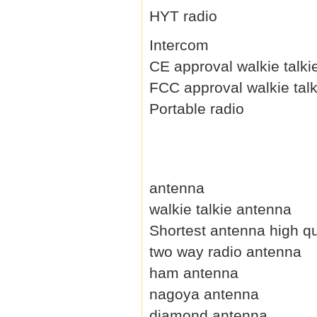
HYT radio
Intercom
CE approval walkie talki
FCC approval walkie talk
Portable radio
antenna
walkie talkie antenna
Shortest antenna high qu
two way radio antenna
ham antenna
nagoya antenna
diamond antenna