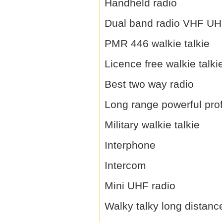
Handheld radio
Dual band radio VHF U
PMR 446 walkie talkie
Licence free walkie talki
Best two way radio
Long range powerful prof
Military walkie talkie
Interphone
Intercom
Mini UHF radio
Walky talky long distanc