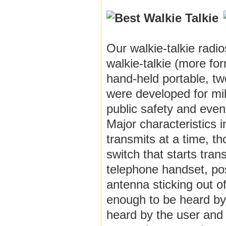
Our walkie-talkie radi
walkie-talkie (more fo
hand-held portable, two
were developed for mil
public safety and even
Major characteristics 
transmits at a time, t
switch that starts tran
telephone handset, possi
antenna sticking out o
enough to be heard by 
heard by the user and 