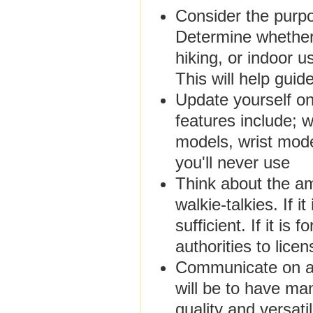
Consider the purpo
Determine whether 
hiking, or indoor u
This will help guid
Update yourself on
features include;
models, wrist model
you'll never use
Think about the am
walkie-talkies. If 
sufficient. If it is
authorities to lice
Communicate on a m
will be to have man
quality and versati