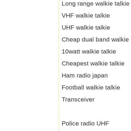
Long range walkie talkie
VHF walkie talkie
UHF walkie talkie
Cheap dual band walkie 
10watt walkie talkie
Cheapest walkie talkie
Ham radio japan
Football walkie talkie
Transceiver
Police radio UHF