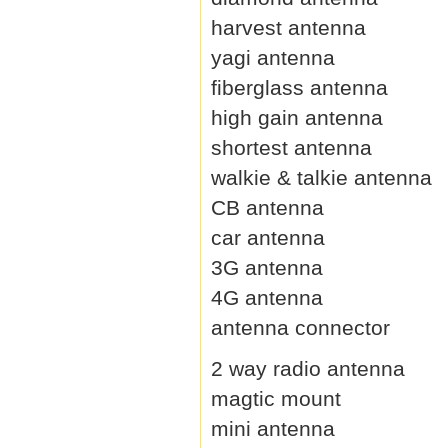
harvest antenna
yagi antenna
fiberglass antenna
high gain antenna
shortest antenna
walkie & talkie antenna
CB antenna
car antenna
3G antenna
4G antenna
antenna connector
2 way radio antenna
magtic mount
mini antenna