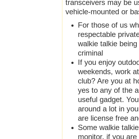
transceivers may be u
vehicle-mounted or ba
For those of us wh
respectable privat
walkie talkie being
criminal
If you enjoy outdoo
weekends, work at 
club? Are you at h
yes to any of the a
useful gadget. You
around a lot in you
are license free a
Some walkie talki
monitor, if you are