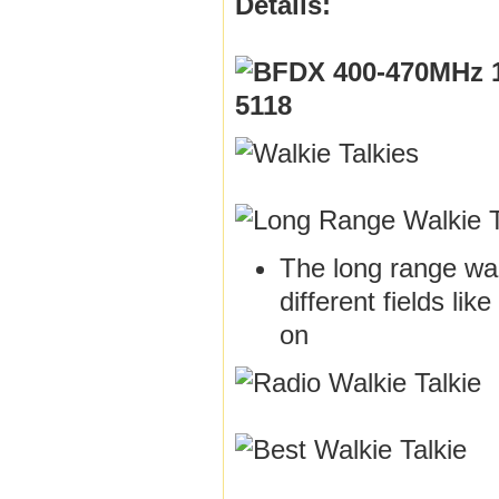
Details:
The long range walk
different fields li
on