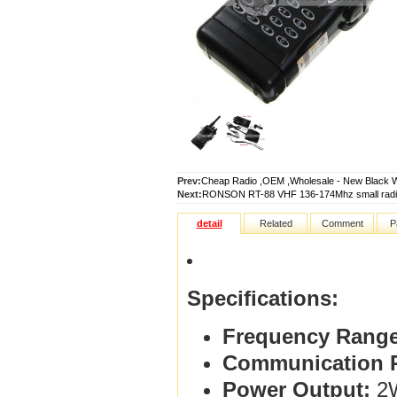
Prev:
Cheap Radio ,OEM ,Wholesale - New Black 
Next:
RONSON RT-88 VHF 136-174Mhz small radio
detail
Related
Comment
P
Specifications:
Frequency Range
Communication 
Power Output:
2