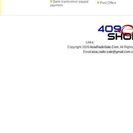
Bank transceiver paypal
Post Office
payment
Links:
Copyright 2026
AsiaRadioSale.Com
. All Ri
Email:
asia.radio.sale@gmail.com
c