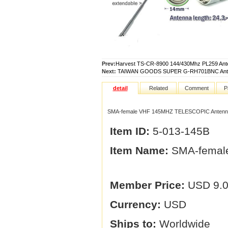
Prev:
Harvest TS-CR-8900 144/430Mhz PL259 Ant
Next:
TAIWAN GOODS SUPER G-RH701BNC Ante
detail
Related
Comment
P
SMA-female VHF 145MHZ TELESCOPIC Antenn
Item ID:
5-013-145B
Item Name:
SMA-femal
Member Price:
USD 9.
Currency:
USD
Ships to:
Worldwide