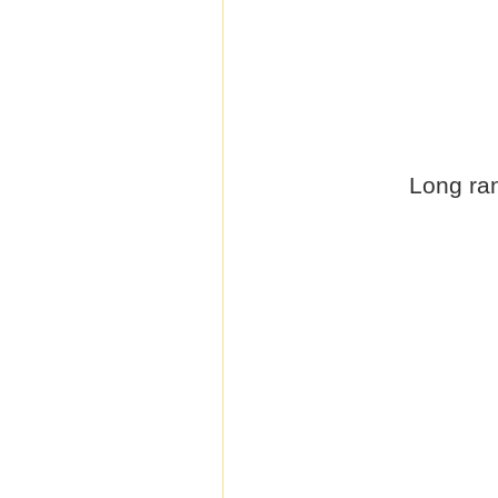
Long ran