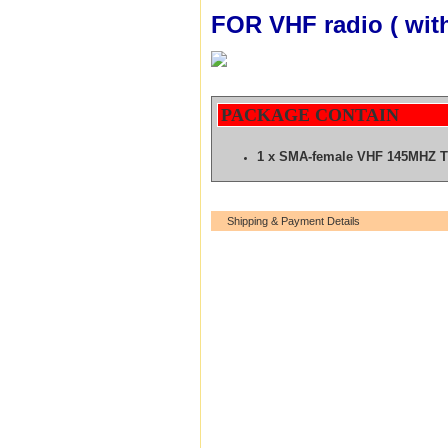
FOR VHF radio ( wit
PACKAGE CONTAIN
1 x SMA-female VHF 145MHZ 
Shipping & Payment Details