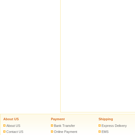
About US
Payment
Shipping
About US
Bank Transfer
Express Delivery
Contact US
Online Payment
EMS