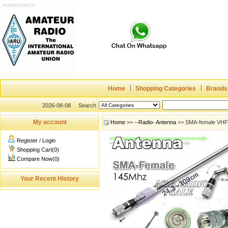
Home
Shopping Categories
Brands
2026-08-08
Search
My account
Home
>>
--Radio- Antenna
>> SMA-female VH
Register
/
Login
Shopping Cart(0)
Compare Now(0)
Your Recent History