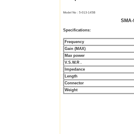
Model No : 5-013-145B
SMA-
Specifications:
Frequency
Gain (MAX)
Max power
V.S.W.R .
Impedance
Length
Connector
Weight