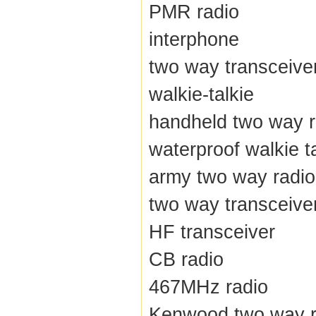
PMR radio
interphone
two way transceive
walkie-talkie
handheld two way r
waterproof walkie t
army two way radio
two way transceive
HF transceiver
CB radio
467MHz radio
Kenwood two way r