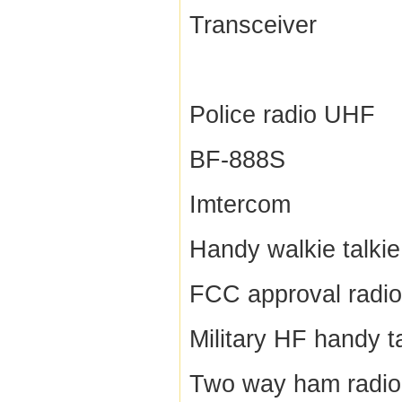
Transceiver
Police radio UHF
BF-888S
Imtercom
Handy walkie talkie
FCC approval radio
Military HF handy t
Two way ham radio