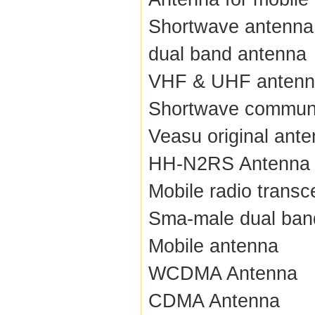
Shortwave antenna
dual band antenna
VHF & UHF anten
Shortwave communi
Veasu original ant
HH-N2RS Antenna
Mobile radio transc
Sma-male dual ban
Mobile antenna
WCDMA Antenna
CDMA Antenna