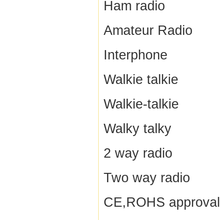
Ham radio
Amateur Radio
Interphone
Walkie talkie
Walkie-talkie
Walky talky
2 way radio
Two way radio
CE,ROHS approval