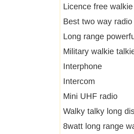
Licence free walkie 
Best two way radio
Long range powerful
Military walkie talki
Interphone
Intercom
Mini UHF radio
Walky talky long di
8watt long range wa