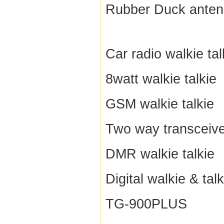
Rubber Duck ante
Car radio walkie tal
8watt walkie talkie
GSM walkie talkie
Two way transceive
DMR walkie talkie
Digital walkie & talk
TG-900PLUS