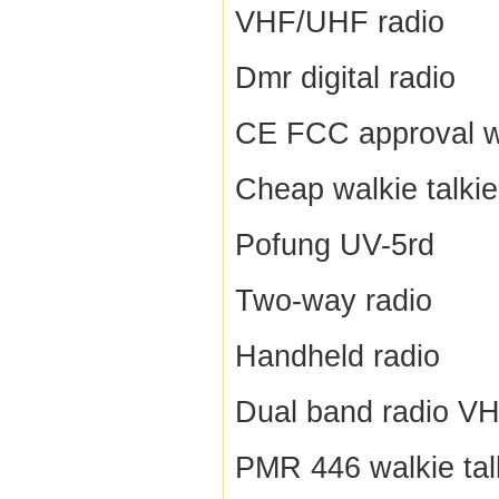
VHF/UHF radio
Dmr digital radio
CE FCC approval wa
Cheap walkie talkie
Pofung UV-5rd
Two-way radio
Handheld radio
Dual band radio V
PMR 446 walkie tal