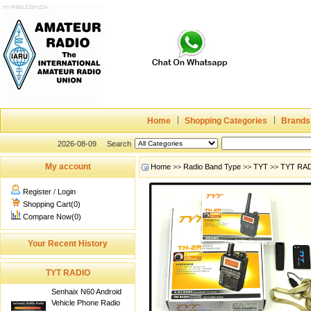
Home
Shopping Categories
Brands
2026-08-09
Search
My account
Home
>>
Radio Band Type
>>
TYT
>>
TYT RA
Register
/
Login
Shopping Cart(0)
Compare Now(0)
Your Recent History
TYT RADIO
Senhaix N60 Android
Vehicle Phone Radio