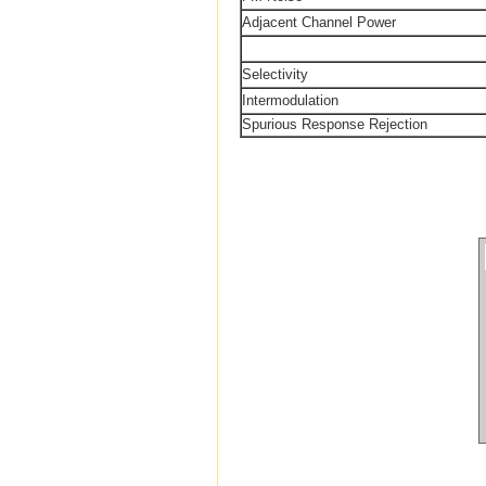
Adjacent Channel Power
Selectivity
Intermodulation
Spurious Response Rejection