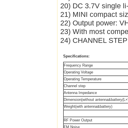
20) DC 3.7V single li
21) MINI compact si
22) Output power: 
23) With most compet
24) CHANNEL STEP :
Specifications:
Frequency Range
Operating Voltage
Operating Temperature
Channel step
Antenna Impedance
Dimension(without antenna&battery(L
Weight(with antenna&battery)
RF Power Output
FM Noise