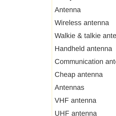
Antenna
Wireless antenna
Walkie & talkie ant
Handheld antenna
Communication an
Cheap antenna
Antennas
VHF antenna
UHF antenna