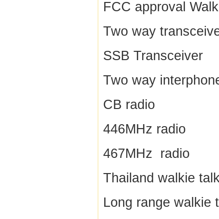
FCC approval Walki
Two way transceive
SSB Transceiver
Two way interphon
CB radio
446MHz radio
467MHz radio
Thailand walkie talk
Long range walkie t