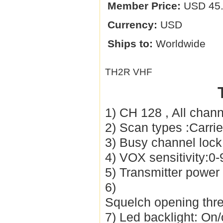
Member Price:
USD 45
Currency:
USD
Ships to:
Worldwide
TH2R VHF
1) CH 128 , All chan
2) Scan types :Carr
3) Busy channel loc
4) VOX sensitivity:0-
5) Transmitter powe
6)
Squelch opening thres
7) Led backlight: On