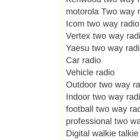
motorola Two way r
Icom two way radio
Vertex two way rad
Yaesu two way rad
Car radio
Vehicle radio
Outdoor two way ra
Indoor two way rad
football two way ra
professional two wa
Digital walkie talkie