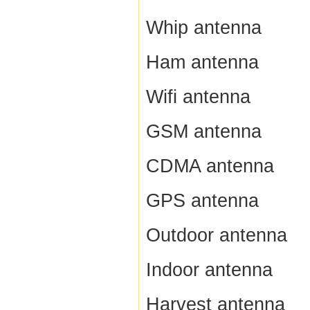
Whip antenna
Ham antenna
Wifi antenna
GSM antenna
CDMA antenna
GPS antenna
Outdoor antenna
Indoor antenna
Harvest antenna