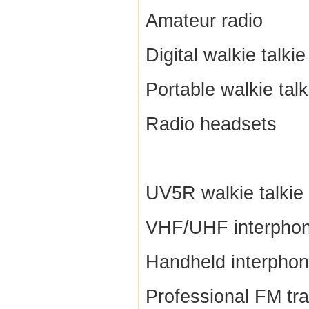
Amateur radio
Digital walkie talkie
Portable walkie talk
Radio headsets
UV5R walkie talkie
VHF/UHF interpho
Handheld interpho
Professional FM tr