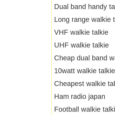
Dual band handy ta
Long range walkie t
VHF walkie talkie
UHF walkie talkie
Cheap dual band wa
10watt walkie talkie
Cheapest walkie tal
Ham radio japan
Football walkie talk