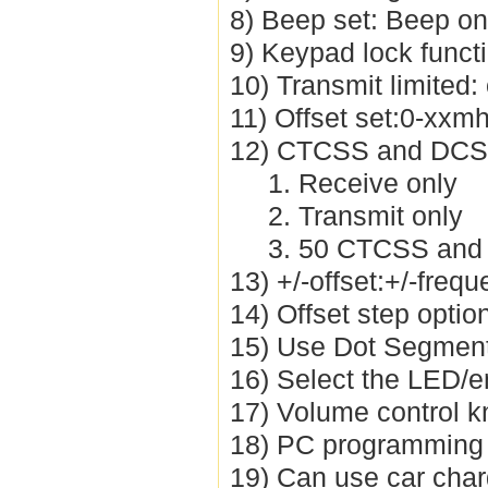
8) Beep set: Beep on
9) Keypad lock funct
10) Transmit limited:
11) Offset set:0-xxmh
12) CTCSS and DCS 
1. Receive only
2. Transmit only
3. 50 CTCSS and
13) +/-offset:+/-freq
14) Offset step opti
15) Use Dot Segment
16) Select the LED/
17) Volume control k
18) PC programming 
19) Can use car cha