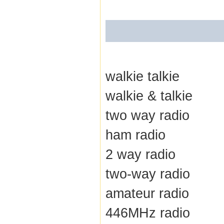
walkie talkie
walkie & talkie
two way radio
ham radio
2 way radio
two-way radio
amateur radio
446MHz radio