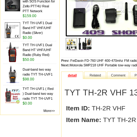
with SOS Function for
Zello PTT4U Real
PTT Network
$159.00
TYT TH-UVF1 Dual
Band HT VHF/UHF
Radio (Silver)
$0.00
TYT TH-UVF1 Dual
Band HT VHF/UHF
Radio (Ruby Red)
$50.00
Prev:
FeiDaxin FD-760 UHF 400-470mhz FM radio
Next:
Motorola SMP218 UHF Portable tow-way radi
Dual-band two way
radio TYT TH-UVF1
detail
Related
Comment
P
$98.00
TYT TH-UVF1 ( Red
TYT TH-2R VHF 136
) Dual-band two way
radio TYT TH-UVF1
$0.00
Item ID:
TH-2R VHF
More>>
Item Name:
TYT TH-2R 