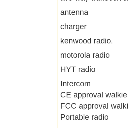
antenna
charger
kenwood radio,
motorola radio
HYT radio
Intercom
CE approval walkie 
FCC approval walki
Portable radio