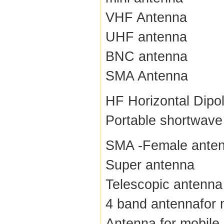
VHF Antenna
UHF antenna
BNC antenna
SMA Antenna
HF Horizontal Dipo
Portable shortwave
SMA -Female ante
Super antenna
Telescopic antenna
4 band antennafor 
Antenna for mobile 