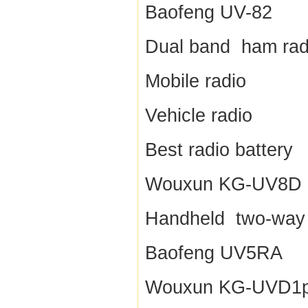
Baofeng UV-82
Dual band ham rad
Mobile radio
Vehicle radio
Best radio battery
Wouxun KG-UV8D
Handheld two-way 
Baofeng UV5RA
Wouxun KG-UVD1