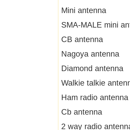
Mini antenna
SMA-MALE mini an
CB antenna
Nagoya antenna
Diamond antenna
Walkie talkie anten
Ham radio antenna
Cb antenna
2 way radio antenn