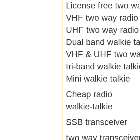
License free two w
VHF two way radio
UHF two way radio
Dual band walkie ta
VHF & UHF two wa
tri-band walkie talki
Mini walkie talkie
Cheap radio
walkie-talkie
SSB transceiver
two way transceive