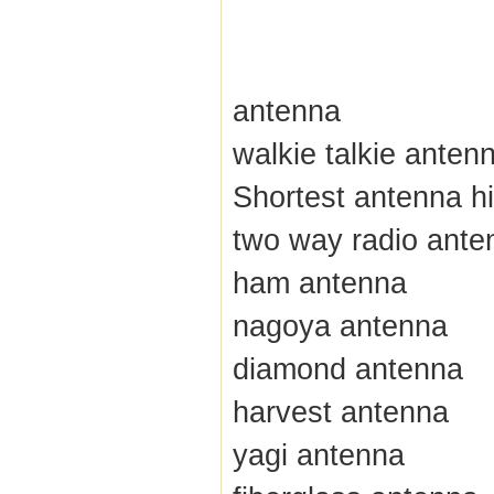
antenna
walkie talkie anten
Shortest antenna hi
two way radio ante
ham antenna
nagoya antenna
diamond antenna
harvest antenna
yagi antenna