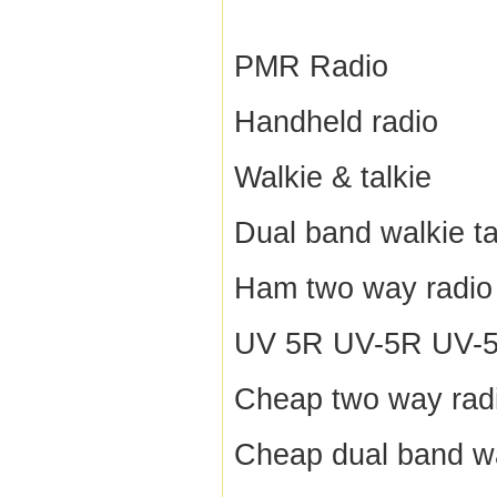
PMR Radio
Handheld radio
Walkie & talkie
Dual band walkie ta
Ham two way radio
UV 5R UV-5R UV-5R
Cheap two way rad
Cheap dual band wa