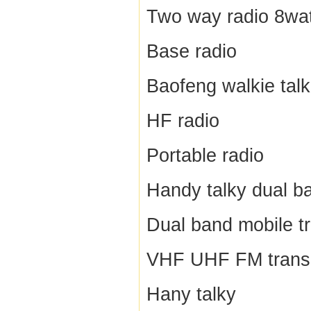
Two way radio 8wat
Base radio
Baofeng walkie talk
HF radio
Portable radio
Handy talky dual b
Dual band mobile t
VHF UHF FM trans
Hany talky