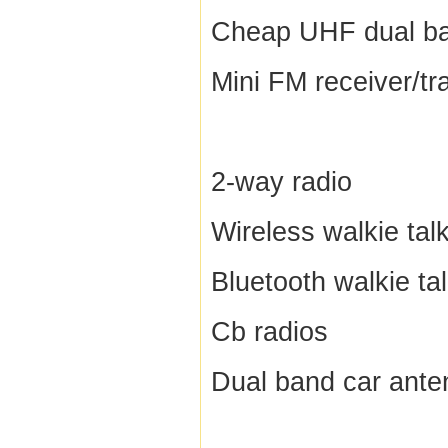
Cheap UHF dual ba
Mini FM receiver/tr
2-way radio
Wireless walkie talk
Bluetooth walkie tal
Cb radios
Dual band car ante