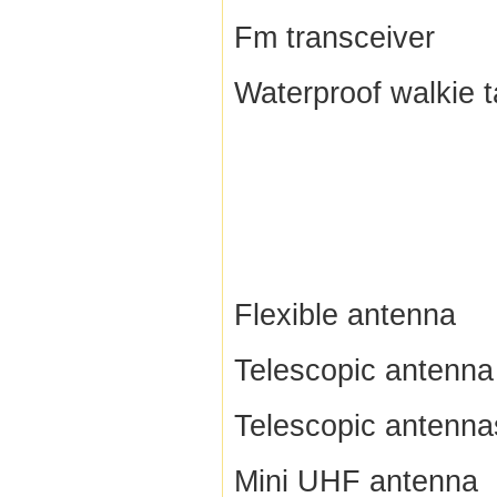
Fm transceiver
Waterproof walkie t
Flexible antenna
Telescopic antenna
Telescopic antenna
Mini UHF antenna