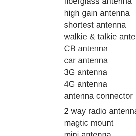
fiberglass antenna
high gain antenna
shortest antenna
walkie & talkie ant
CB antenna
car antenna
3G antenna
4G antenna
antenna connector
2 way radio antenn
magtic mount
mini antenna