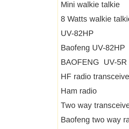
Mini walkie talkie
8 Watts walkie talki
UV-82HP
Baofeng UV-82HP
BAOFENG UV-5R
HF radio transceive
Ham radio
Two way transceive
Baofeng two way r