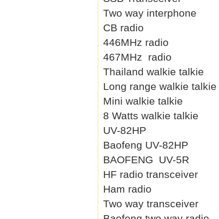
Two way interphone
CB radio
446MHz radio
467MHz radio
Thailand walkie talkie
Long range walkie talkie
Mini walkie talkie
8 Watts walkie talkie
UV-82HP
Baofeng UV-82HP
BAOFENG UV-5R
HF radio transceiver
Ham radio
Two way transceiver
Baofeng two way radio