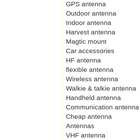
GPS antenna
Outdoor antenna
Indoor antenna
Harvest antenna
Magtic mount
Car accessories
HF antenna
flexible antenna
Wireless antenna
Walkie & talkie antenna
Handheld antenna
Communication antenna
Cheap antenna
Antennas
VHF antenna