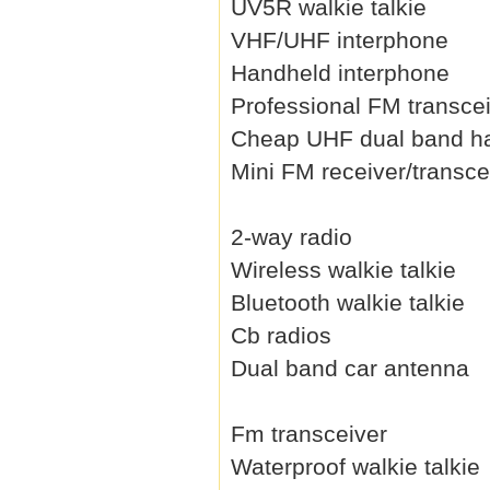
UV5R walkie talkie
VHF/UHF interphone
Handheld interphone
Professional FM transce
Cheap UHF dual band h
Mini FM receiver/transce
2-way radio
Wireless walkie talkie
Bluetooth walkie talkie
Cb radios
Dual band car antenna
Fm transceiver
Waterproof walkie talkie