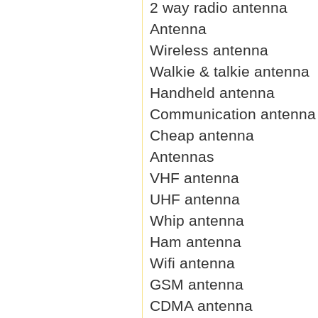
2 way radio antenna
Antenna
Wireless antenna
Walkie & talkie antenna
Handheld antenna
Communication antenna
Cheap antenna
Antennas
VHF antenna
UHF antenna
Whip antenna
Ham antenna
Wifi antenna
GSM antenna
CDMA antenna