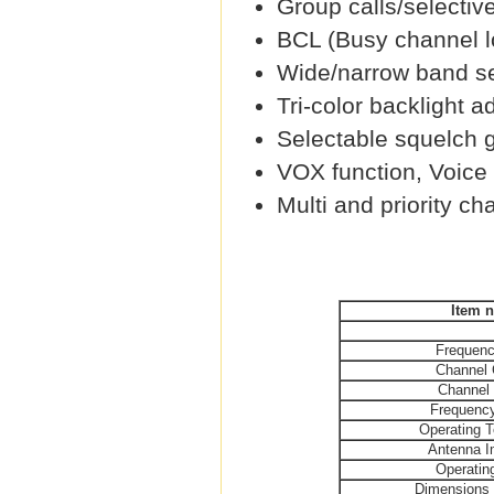
Group calls/selective
BCL (Busy channel l
Wide/narrow band se
Tri-color backlight a
Selectable squelch g
VOX function, Voice 
Multi and priority ch
Item 
Frequen
Channel 
Channel
Frequency
Operating 
Antenna 
Operatin
Dimensio