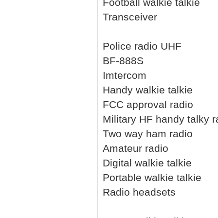
Football walkie talkie
Transceiver
Police radio UHF
BF-888S
Imtercom
Handy walkie talkie
FCC approval radio
Military HF handy talky r
Two way ham radio
Amateur radio
Digital walkie talkie
Portable walkie talkie
Radio headsets