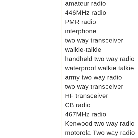
amateur radio
446MHz radio
PMR radio
interphone
two way transceiver
walkie-talkie
handheld two way radio
waterproof walkie talkie
army two way radio
two way transceiver
HF transceiver
CB radio
467MHz radio
Kenwood two way radio
motorola Two way radio