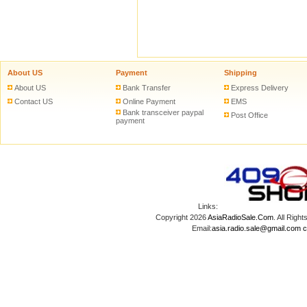
About US
Payment
Shipping
About US
Bank Transfer
Express Delivery
Contact US
Online Payment
EMS
Bank transceiver paypal
Post Office
payment
Links:
Copyright 2026
AsiaRadioSale.Com
. All Ri
Email:
asia.radio.sale@gmail.com
c