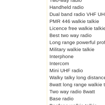
Two-way radio
Handheld radio
Dual band radio VHF U
PMR 446 walkie talkie
Licence free walkie talki
Best two way radio
Long range powerful prof
Military walkie talkie
Interphone
Intercom
Mini UHF radio
Walky talky long distanc
8watt long range walkie t
Two way radio 8watt
Base radio