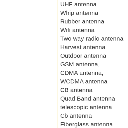
UHF antenna
Whip antenna
Rubber antenna
Wifi antenna
Two way radio antenna
Harvest antenna
Outdoor antenna
GSM antenna,
CDMA antenna,
WCDMA antenna
CB antenna
Quad Band antenna
telescopic antenna
Cb antenna
Fiberglass antenna