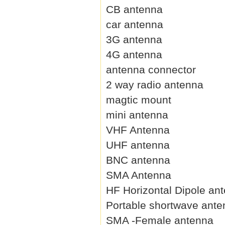
CB antenna
car antenna
3G antenna
4G antenna
antenna connector
2 way radio antenna
magtic mount
mini antenna
VHF Antenna
UHF antenna
BNC antenna
SMA Antenna
HF Horizontal Dipole an
Portable shortwave ant
SMA -Female antenna