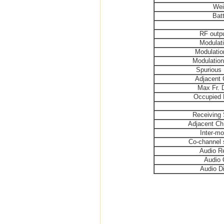
Wei
Bat
RF outp
Modulat
Modulatio
Modulation
Spurious 
Adjacent 
Max Fr. 
Occupied 
Receiving 
Adjacent Ch.
Inter-mo
Co-channel 
Audio R
Audio 
Audio Di