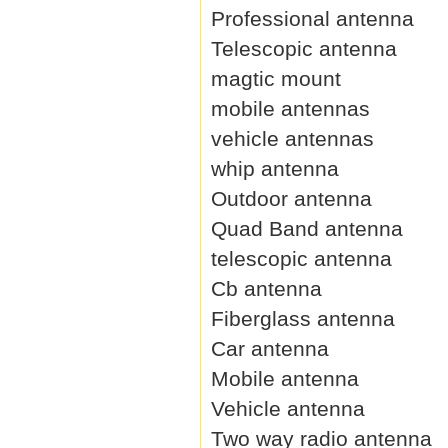
Professional antenna
Telescopic antenna
magtic mount
mobile antennas
vehicle antennas
whip antenna
Outdoor antenna
Quad Band antenna
telescopic antenna
Cb antenna
Fiberglass antenna
Car antenna
Mobile antenna
Vehicle antenna
Two way radio antenna