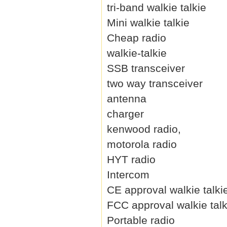
tri-band walkie talkie
Mini walkie talkie
Cheap radio
walkie-talkie
SSB transceiver
two way transceiver
antenna
charger
kenwood radio,
motorola radio
HYT radio
Intercom
CE approval walkie talki
FCC approval walkie talk
Portable radio