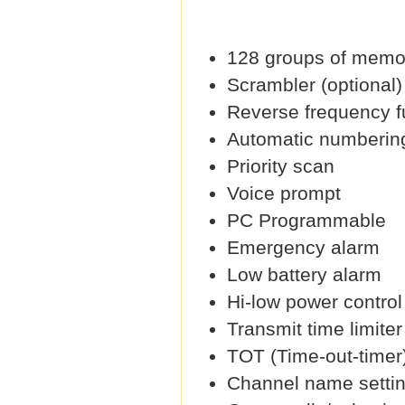
128 groups of memo
Scrambler (optional)
Reverse frequency f
Automatic numbering 
Priority scan
Voice prompt
PC Programmable
Emergency alarm
Low battery alarm
Hi-low power control
Transmit time limiter
TOT (Time-out-timer
Channel name setti