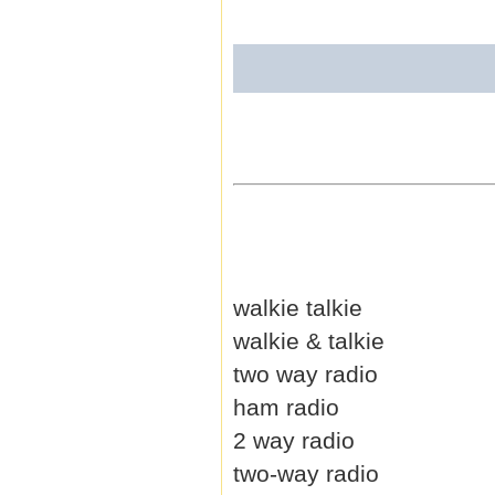
walkie talkie
walkie & talkie
two way radio
ham radio
2 way radio
two-way radio