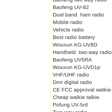
Baofeng UV-82
Dual band ham radio
Mobile radio
Vehicle radio
Best radio battery
Wouxun KG-UV8D
Handheld two-way radio
Baofeng UV5RA
Wouxun KG-UVD1p
VHF/UHF radio
Dmr digital radio
CE FCC approval walkie 
Cheap walkie talkie
Pofung UV-5rd