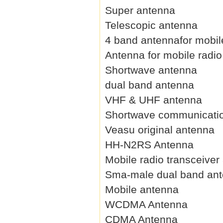
Super antenna
Telescopic antenna
4 band antennafor mobil
Antenna for mobile radio
Shortwave antenna
dual band antenna
VHF & UHF antenna
Shortwave communicati
Veasu original antenna
HH-N2RS Antenna
Mobile radio transceiver
Sma-male dual band an
Mobile antenna
WCDMA Antenna
CDMA Antenna