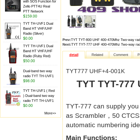
with SOS Function for
Zello PTT4U Real
PTT Network
$159.00
TYT TH-UVF1 Dual
Band HT VHF/UHF
Radio (Silver)
$0.00
Prev:
TYT TYT-800 UHF 400-470Mhz Two-way radi
Next:
TYT TYT-777 UHF 400-470Mhz Two-way radi
TYT TH-UVF1 Dual
Band HT VHF/UHF
detail
Related
Comment
P
Radio (Ruby Red)
$50.00
TYT777 UHF+4-001K
Dual-band two way
radio TYT TH-UVF1
TYT TYT-777 
$98.00
TYT TH-UVF1 ( Red
) Dual-band two way
radio TYT TH-UVF1
TYT-777 can supply you 
$0.00
More>>
as Scrambler，50 CTCSS
automatic numbering iden
Main Functions: