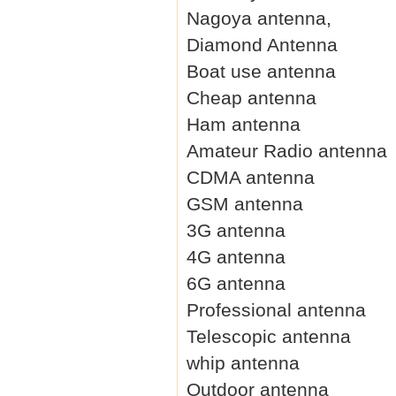
Nagoya antenna,
Diamond Antenna
Boat use antenna
Cheap antenna
Ham antenna
Amateur Radio antenna
CDMA antenna
GSM antenna
3G antenna
4G antenna
6G antenna
Professional antenna
Telescopic antenna
whip antenna
Outdoor antenna