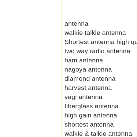
antenna
walkie talkie antenna
Shortest antenna high qu
two way radio antenna
ham antenna
nagoya antenna
diamond antenna
harvest antenna
yagi antenna
fiberglass antenna
high gain antenna
shortest antenna
walkie & talkie antenna