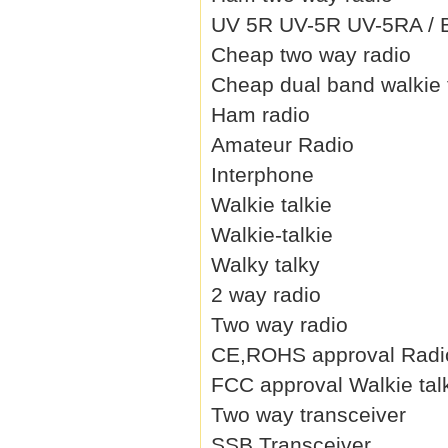
UV 5R UV-5R UV-5RA / B 
Cheap two way radio
Cheap dual band walkie 
Ham radio
Amateur Radio
Interphone
Walkie talkie
Walkie-talkie
Walky talky
2 way radio
Two way radio
CE,ROHS approval Radi
FCC approval Walkie tal
Two way transceiver
SSB Transceiver