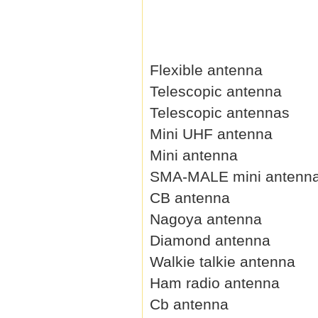
Flexible antenna
Telescopic antenna
Telescopic antennas
Mini UHF antenna
Mini antenna
SMA-MALE mini antenn
CB antenna
Nagoya antenna
Diamond antenna
Walkie talkie antenna
Ham radio antenna
Cb antenna