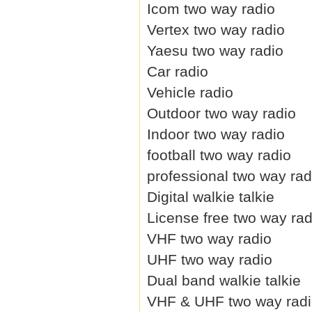
Icom two way radio
Vertex two way radio
Yaesu two way radio
Car radio
Vehicle radio
Outdoor two way radio
Indoor two way radio
football two way radio
professional two way rad
Digital walkie talkie
License free two way rad
VHF two way radio
UHF two way radio
Dual band walkie talkie
VHF & UHF two way rad