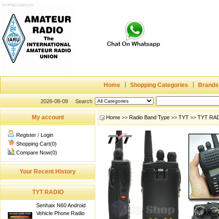
Home
Shopping Categories
Brands
2026-08-09
Search
My account
Home
>>
Radio Band Type
>>
TYT
>>
TYT RA
Register
/
Login
Shopping Cart(0)
Compare Now(0)
Your Recent History
TYT RADIO
Senhaix N60 Android
Vehicle Phone Radio