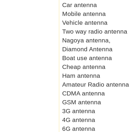
Car antenna
Mobile antenna
Vehicle antenna
Two way radio antenna
Nagoya antenna,
Diamond Antenna
Boat use antenna
Cheap antenna
Ham antenna
Amateur Radio antenna
CDMA antenna
GSM antenna
3G antenna
4G antenna
6G antenna