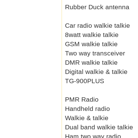
Rubber Duck antenna
Car radio walkie talkie
8watt walkie talkie
GSM walkie talkie
Two way transceiver
DMR walkie talkie
Digital walkie & talkie
TG-900PLUS
PMR Radio
Handheld radio
Walkie & talkie
Dual band walkie talkie
Ham two way radio