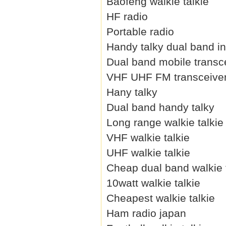
Baofeng walkie talkie
HF radio
Portable radio
Handy talky dual band i
Dual band mobile transc
VHF UHF FM transceive
Hany talky
Dual band handy talky
Long range walkie talkie
VHF walkie talkie
UHF walkie talkie
Cheap dual band walkie 
10watt walkie talkie
Cheapest walkie talkie
Ham radio japan