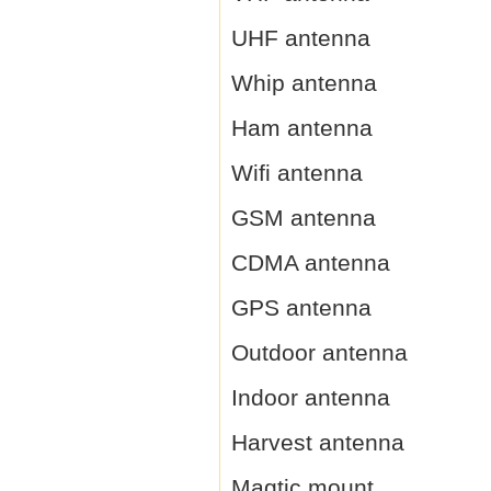
UHF antenna
Whip antenna
Ham antenna
Wifi antenna
GSM antenna
CDMA antenna
GPS antenna
Outdoor antenna
Indoor antenna
Harvest antenna
Magtic mount