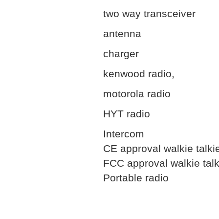
two way transceiver
antenna
charger
kenwood radio,
motorola radio
HYT radio
Intercom
CE approval walkie talki
FCC approval walkie talk
Portable radio