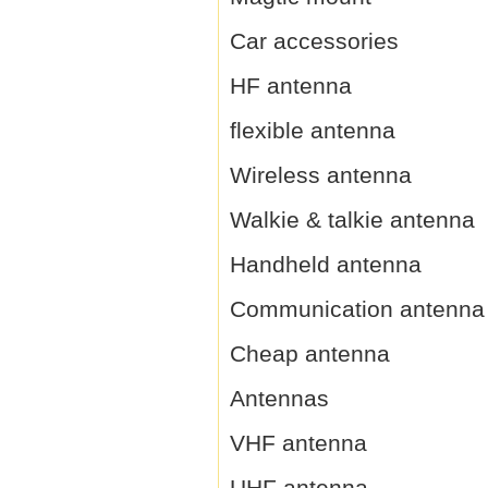
Car accessories
HF antenna
flexible antenna
Wireless antenna
Walkie & talkie antenna
Handheld antenna
Communication antenna
Cheap antenna
Antennas
VHF antenna
UHF antenna