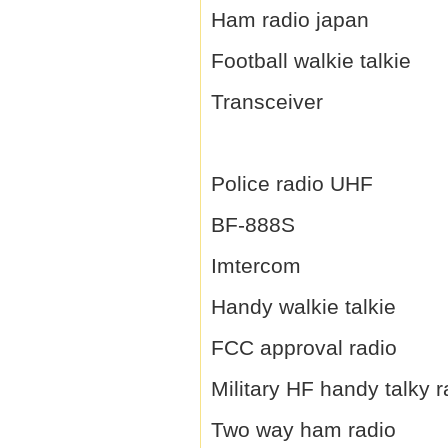
Ham radio japan
Football walkie talkie
Transceiver
Police radio UHF
BF-888S
Imtercom
Handy walkie talkie
FCC approval radio
Military HF handy talky r
Two way ham radio