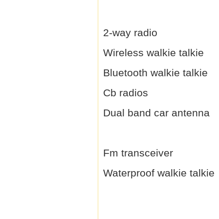
2-way radio
Wireless walkie talkie
Bluetooth walkie talkie
Cb radios
Dual band car antenna
Fm transceiver
Waterproof walkie talkie