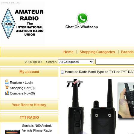
Home
Shopping Categories
Brands
2026-08-09
Search
My account
Home
>>
Radio Band Type
>>
TYT
>>
TYT RA
Register
/
Login
Shopping Cart(0)
Compare Now(0)
Your Recent History
TYT RADIO
Senhaix N60 Android
Vehicle Phone Radio