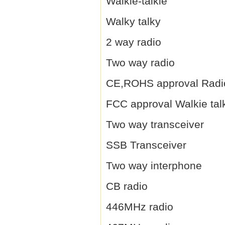
Walkie-talkie
Walky talky
2 way radio
Two way radio
CE,ROHS approval Radi
FCC approval Walkie tal
Two way transceiver
SSB Transceiver
Two way interphone
CB radio
446MHz radio