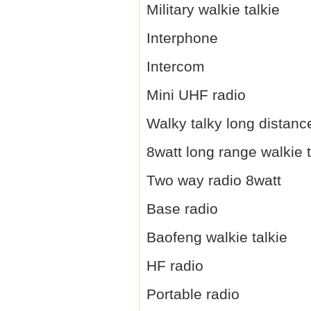
Military walkie talkie
Interphone
Intercom
Mini UHF radio
Walky talky long distanc
8watt long range walkie t
Two way radio 8watt
Base radio
Baofeng walkie talkie
HF radio
Portable radio