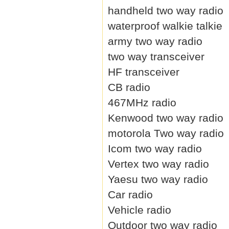
handheld two way radio
waterproof walkie talkie
army two way radio
two way transceiver
HF transceiver
CB radio
467MHz radio
Kenwood two way radio
motorola Two way radio
Icom two way radio
Vertex two way radio
Yaesu two way radio
Car radio
Vehicle radio
Outdoor two way radio