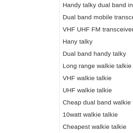
Handy talky dual band i
Dual band mobile transc
VHF UHF FM transceive
Hany talky
Dual band handy talky
Long range walkie talkie
VHF walkie talkie
UHF walkie talkie
Cheap dual band walkie 
10watt walkie talkie
Cheapest walkie talkie