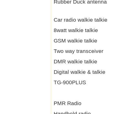
Rubber Duck antenna
Car radio walkie talkie
8watt walkie talkie
GSM walkie talkie
Two way transceiver
DMR walkie talkie
Digital walkie & talkie
TG-900PLUS
PMR Radio
Handheld radio