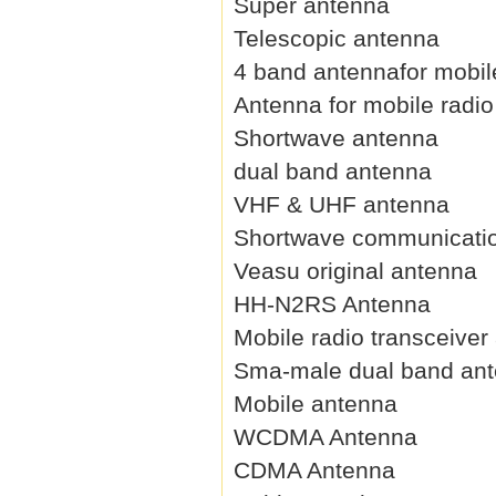
Super antenna
Telescopic antenna
4 band antennafor mobil
Antenna for mobile radio
Shortwave antenna
dual band antenna
VHF & UHF antenna
Shortwave communicati
Veasu original antenna
HH-N2RS Antenna
Mobile radio transceiver
Sma-male dual band an
Mobile antenna
WCDMA Antenna
CDMA Antenna