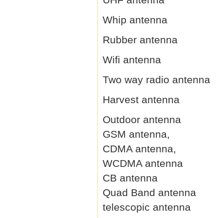
Whip antenna
Rubber antenna
Wifi antenna
Two way radio antenna
Harvest antenna
Outdoor antenna
GSM antenna,
CDMA antenna,
WCDMA antenna
CB antenna
Quad Band antenna
telescopic antenna