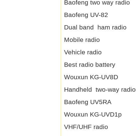
Baofeng two way radio
Baofeng UV-82
Dual band ham radio
Mobile radio
Vehicle radio
Best radio battery
Wouxun KG-UV8D
Handheld two-way radio
Baofeng UV5RA
Wouxun KG-UVD1p
VHF/UHF radio