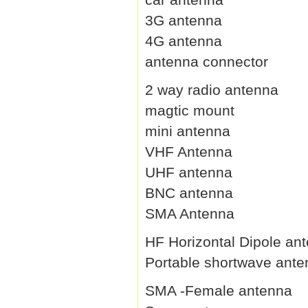
3G antenna
4G antenna
antenna connector
2 way radio antenna
magtic mount
mini antenna
VHF Antenna
UHF antenna
BNC antenna
SMA Antenna
HF Horizontal Dipole an
Portable shortwave ant
SMA -Female antenna