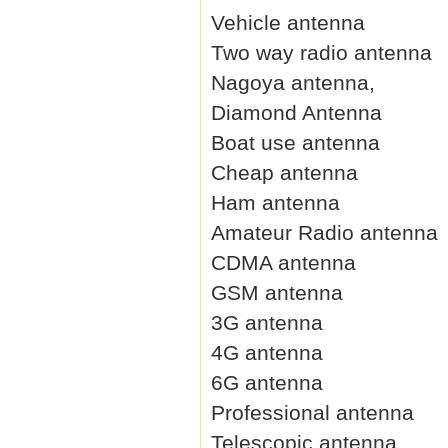
Vehicle antenna
Two way radio antenna
Nagoya antenna,
Diamond Antenna
Boat use antenna
Cheap antenna
Ham antenna
Amateur Radio antenna
CDMA antenna
GSM antenna
3G antenna
4G antenna
6G antenna
Professional antenna
Telescopic antenna