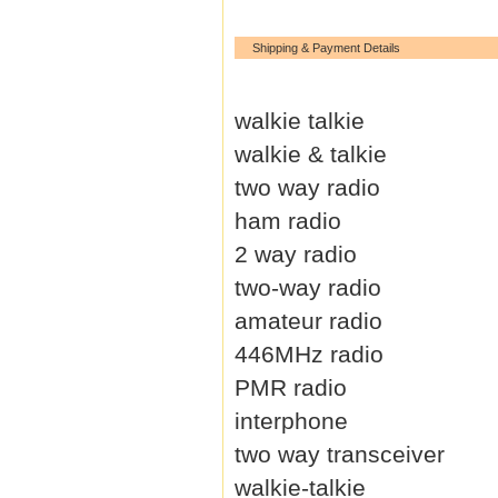
Shipping & Payment Details
walkie talkie
walkie & talkie
two way radio
ham radio
2 way radio
two-way radio
amateur radio
446MHz radio
PMR radio
interphone
two way transceiver
walkie-talkie