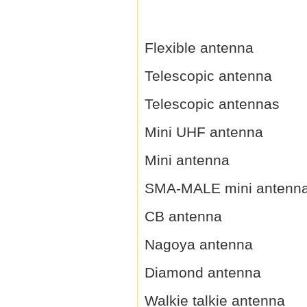
Flexible antenna
Telescopic antenna
Telescopic antennas
Mini UHF antenna
Mini antenna
SMA-MALE mini antenn
CB antenna
Nagoya antenna
Diamond antenna
Walkie talkie antenna