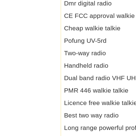
Dmr digital radio
CE FCC approval walkie 
Cheap walkie talkie
Pofung UV-5rd
Two-way radio
Handheld radio
Dual band radio VHF U
PMR 446 walkie talkie
Licence free walkie talki
Best two way radio
Long range powerful prof