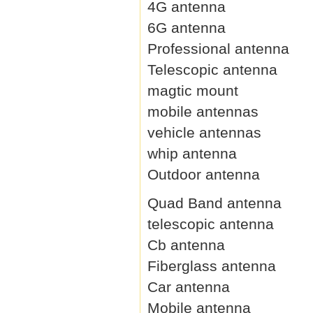
4G antenna
6G antenna
Professional antenna
Telescopic antenna
magtic mount
mobile antennas
vehicle antennas
whip antenna
Outdoor antenna
Quad Band antenna
telescopic antenna
Cb antenna
Fiberglass antenna
Car antenna
Mobile antenna