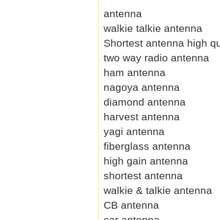
antenna
walkie talkie antenna
Shortest antenna high qu
two way radio antenna
ham antenna
nagoya antenna
diamond antenna
harvest antenna
yagi antenna
fiberglass antenna
high gain antenna
shortest antenna
walkie & talkie antenna
CB antenna
car antenna