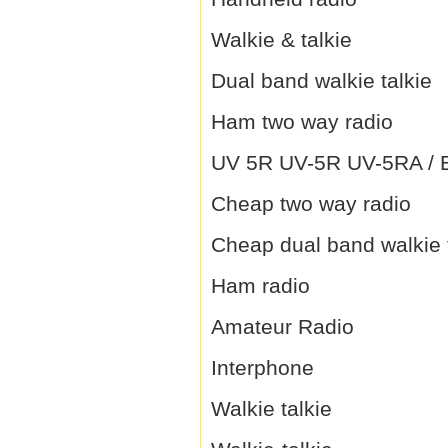
Walkie & talkie
Dual band walkie talkie
Ham two way radio
UV 5R UV-5R UV-5RA / B 
Cheap two way radio
Cheap dual band walkie 
Ham radio
Amateur Radio
Interphone
Walkie talkie