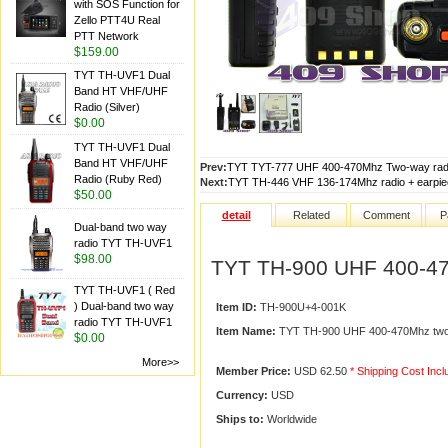
with SOS Function for
Zello PTT4U Real
PTT Network
$159.00
TYT TH-UVF1 Dual
Band HT VHF/UHF
Radio (Silver)
$0.00
TYT TH-UVF1 Dual
Band HT VHF/UHF
Prev:
TYT TYT-777 UHF 400-470Mhz Two-way radi
Radio (Ruby Red)
Next:
TYT TH-446 VHF 136-174Mhz radio + earpie
$50.00
detail
Related
Comment
P
Dual-band two way
radio TYT TH-UVF1
$98.00
TYT TH-900 UHF 400-47
TYT TH-UVF1 ( Red
) Dual-band two way
Item ID:
TH-900U+4-001K
radio TYT TH-UVF1
Item Name:
TYT TH-900 UHF 400-470Mhz two-
$0.00
More>>
Member Price:
USD 62.50
* Shipping Cost Inc
Currency:
USD
Ships to:
Worldwide