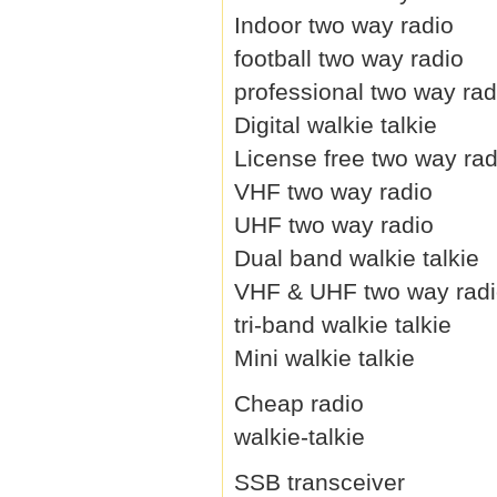
Indoor two way radio
football two way radio
professional two way rad
Digital walkie talkie
License free two way rad
VHF two way radio
UHF two way radio
Dual band walkie talkie
VHF & UHF two way rad
tri-band walkie talkie
Mini walkie talkie
Cheap radio
walkie-talkie
SSB transceiver