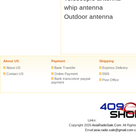
whip antenna
Outdoor antenna
About US
Payment
Shipping
About US
Bank Transfer
Express Delivery
Contact US
Online Payment
EMS
Bank transceiver paypal
Post Office
payment
Links:
Copyright 2026
AsiaRadioSale.Com
. All Ri
Email:
asia.radio.sale@gmail.com
c