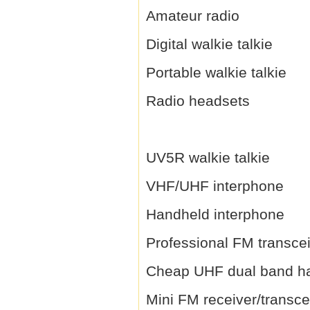
Amateur radio
Digital walkie talkie
Portable walkie talkie
Radio headsets
UV5R walkie talkie
VHF/UHF interphone
Handheld interphone
Professional FM transce
Cheap UHF dual band h
Mini FM receiver/transce