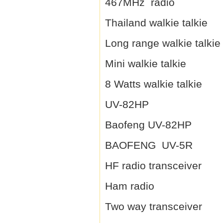
467MHz radio
Thailand walkie talkie
Long range walkie talkie
Mini walkie talkie
8 Watts walkie talkie
UV-82HP
Baofeng UV-82HP
BAOFENG UV-5R
HF radio transceiver
Ham radio
Two way transceiver