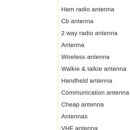
Ham radio antenna
Cb antenna
2 way radio antenna
Antenna
Wireless antenna
Walkie & talkie antenna
Handheld antenna
Communication antenna
Cheap antenna
Antennas
VHF antenna