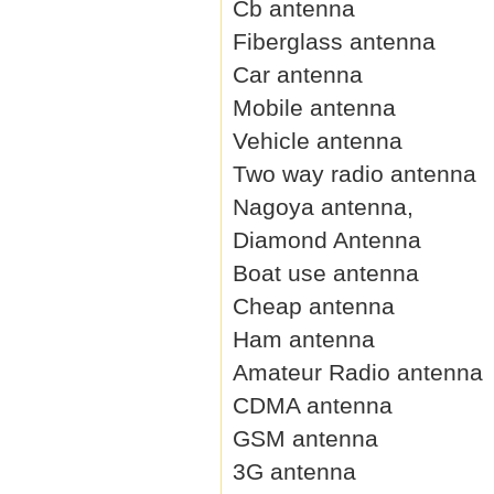
Cb antenna
Fiberglass antenna
Car antenna
Mobile antenna
Vehicle antenna
Two way radio antenna
Nagoya antenna,
Diamond Antenna
Boat use antenna
Cheap antenna
Ham antenna
Amateur Radio antenna
CDMA antenna
GSM antenna
3G antenna