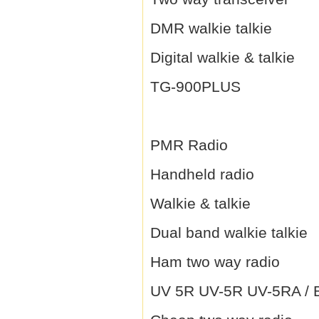
DMR walkie talkie
Digital walkie & talkie
TG-900PLUS
PMR Radio
Handheld radio
Walkie & talkie
Dual band walkie talkie
Ham two way radio
UV 5R UV-5R UV-5RA / B 