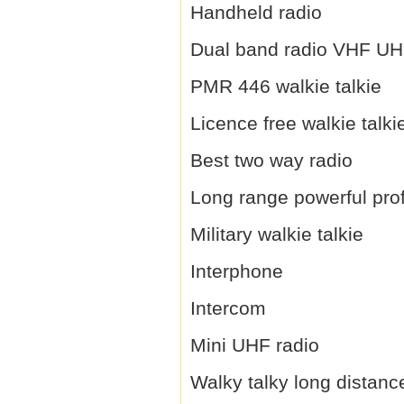
Handheld radio
Dual band radio VHF U
PMR 446 walkie talkie
Licence free walkie talki
Best two way radio
Long range powerful prof
Military walkie talkie
Interphone
Intercom
Mini UHF radio
Walky talky long distanc