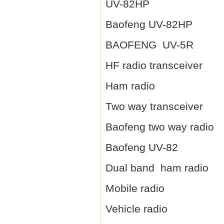
UV-82HP
Baofeng UV-82HP
BAOFENG UV-5R
HF radio transceiver
Ham radio
Two way transceiver
Baofeng two way radio
Baofeng UV-82
Dual band ham radio
Mobile radio
Vehicle radio