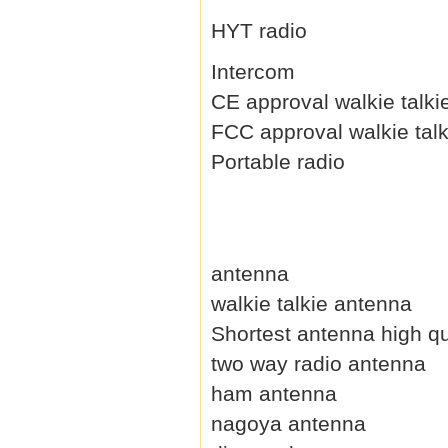
HYT radio
Intercom
CE approval walkie talki
FCC approval walkie talk
Portable radio
antenna
walkie talkie antenna
Shortest antenna high qu
two way radio antenna
ham antenna
nagoya antenna