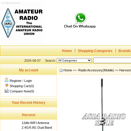
Home
Shopping Categories
Brands
2026-08-07
Search
My account
Home
>>
-Radio Accessory(Mobile)
>>
Harvest
Register
/
Login
Shopping Cart(0)
Compare Now(0)
Your Recent History
Harvest
12dbi WIFI Antenna
2.4G/5.8G Dual Band