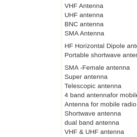
VHF Antenna
UHF antenna
BNC antenna
SMA Antenna
HF Horizontal Dipole an
Portable shortwave ant
SMA -Female antenna
Super antenna
Telescopic antenna
4 band antennafor mobil
Antenna for mobile radio
Shortwave antenna
dual band antenna
VHF & UHF antenna