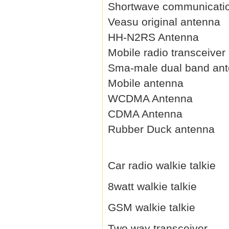
Shortwave communicati
Veasu original antenna
HH-N2RS Antenna
Mobile radio transceiver
Sma-male dual band an
Mobile antenna
WCDMA Antenna
CDMA Antenna
Rubber Duck antenna
Car radio walkie talkie
8watt walkie talkie
GSM walkie talkie
Two way transceiver