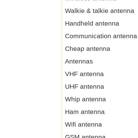
Walkie & talkie antenna
Handheld antenna
Communication antenna
Cheap antenna
Antennas
VHF antenna
UHF antenna
Whip antenna
Ham antenna
Wifi antenna
GSM antenna