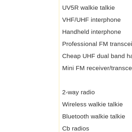
UV5R walkie talkie
VHF/UHF interphone
Handheld interphone
Professional FM transce
Cheap UHF dual band h
Mini FM receiver/transce
2-way radio
Wireless walkie talkie
Bluetooth walkie talkie
Cb radios