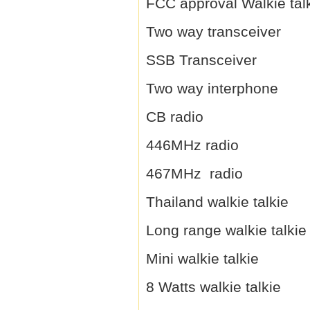
FCC approval Walkie tal
Two way transceiver
SSB Transceiver
Two way interphone
CB radio
446MHz radio
467MHz radio
Thailand walkie talkie
Long range walkie talkie
Mini walkie talkie
8 Watts walkie talkie