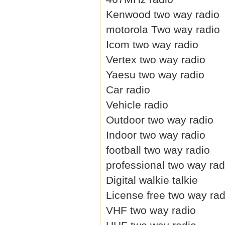
Kenwood two way radio
motorola Two way radio
Icom two way radio
Vertex two way radio
Yaesu two way radio
Car radio
Vehicle radio
Outdoor two way radio
Indoor two way radio
football two way radio
professional two way rad
Digital walkie talkie
License free two way rad
VHF two way radio