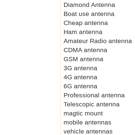
Diamond Antenna
Boat use antenna
Cheap antenna
Ham antenna
Amateur Radio antenna
CDMA antenna
GSM antenna
3G antenna
4G antenna
6G antenna
Professional antenna
Telescopic antenna
magtic mount
mobile antennas
vehicle antennas