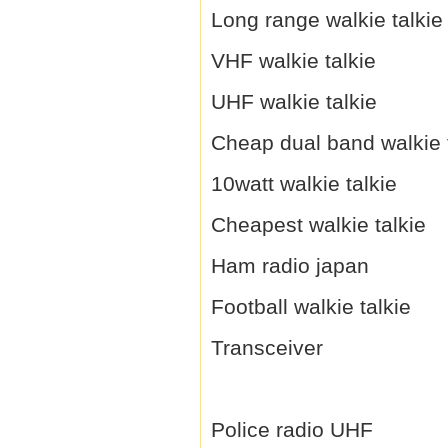
Long range walkie talkie
VHF walkie talkie
UHF walkie talkie
Cheap dual band walkie 
10watt walkie talkie
Cheapest walkie talkie
Ham radio japan
Football walkie talkie
Transceiver
Police radio UHF