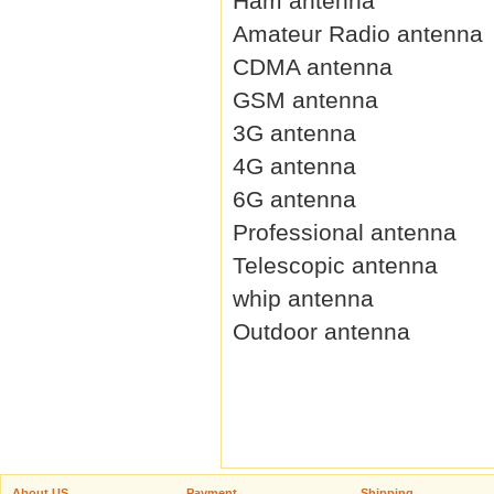
Ham antenna
Amateur Radio antenna
CDMA antenna
GSM antenna
3G antenna
4G antenna
6G antenna
Professional antenna
Telescopic antenna
whip antenna
Outdoor antenna
About US
Payment
Shipping