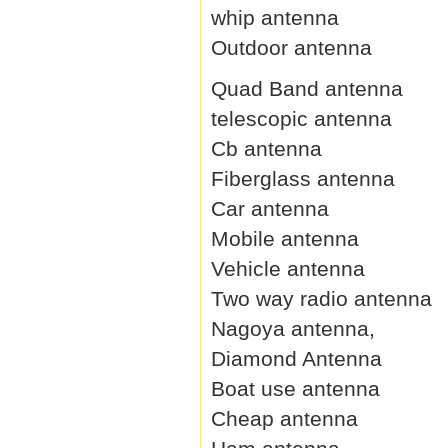
whip antenna
Outdoor antenna
Quad Band antenna
telescopic antenna
Cb antenna
Fiberglass antenna
Car antenna
Mobile antenna
Vehicle antenna
Two way radio antenna
Nagoya antenna,
Diamond Antenna
Boat use antenna
Cheap antenna