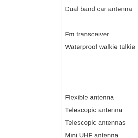
Dual band car antenna
Fm transceiver
Waterproof walkie talkie
Flexible antenna
Telescopic antenna
Telescopic antennas
Mini UHF antenna