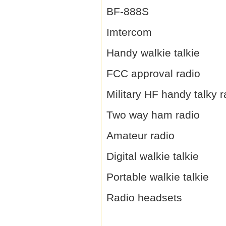
BF-888S
Imtercom
Handy walkie talkie
FCC approval radio
Military HF handy talky r
Two way ham radio
Amateur radio
Digital walkie talkie
Portable walkie talkie
Radio headsets