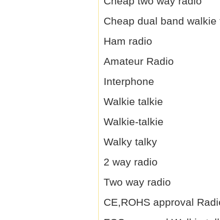
Cheap two way radio
Cheap dual band walkie 
Ham radio
Amateur Radio
Interphone
Walkie talkie
Walkie-talkie
Walky talky
2 way radio
Two way radio
CE,ROHS approval Radi