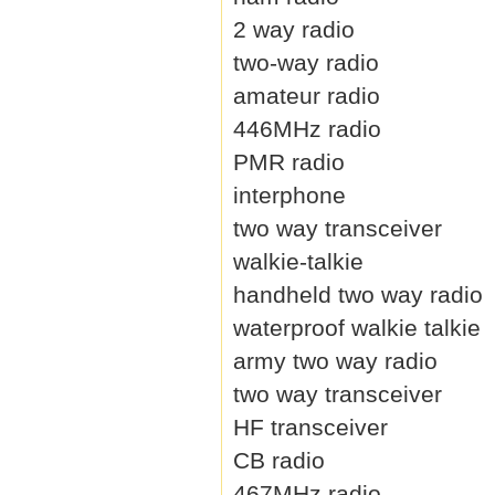
2 way radio
two-way radio
amateur radio
446MHz radio
PMR radio
interphone
two way transceiver
walkie-talkie
handheld two way radio
waterproof walkie talkie
army two way radio
two way transceiver
HF transceiver
CB radio
467MHz radio