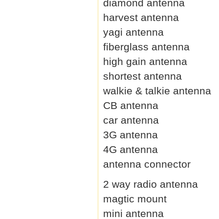
diamond antenna
harvest antenna
yagi antenna
fiberglass antenna
high gain antenna
shortest antenna
walkie & talkie antenna
CB antenna
car antenna
3G antenna
4G antenna
antenna connector
2 way radio antenna
magtic mount
mini antenna