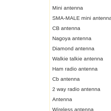
Mini antenna
SMA-MALE mini antenn
CB antenna
Nagoya antenna
Diamond antenna
Walkie talkie antenna
Ham radio antenna
Cb antenna
2 way radio antenna
Antenna
Wireless antenna