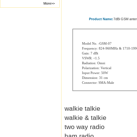
More>>
Product Name:
7dBi GSM ante
Model No. -GSM-07
Frequency: 824-960MHz & 1710-19
Gain: 7 dBi
VSWR: <1.5
Radiation: Omni
Polarization: Vertical
Input Power: 50W
Dimension: 31 cm
Connector: SMA-Male
walkie talkie
walkie & talkie
two way radio
ham radio