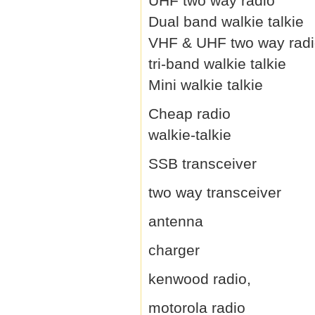
UHF two way radio
Dual band walkie talkie
VHF & UHF two way rad
tri-band walkie talkie
Mini walkie talkie
Cheap radio
walkie-talkie
SSB transceiver
two way transceiver
antenna
charger
kenwood radio,
motorola radio