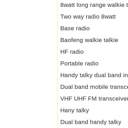
8watt long range walkie t
Two way radio 8watt
Base radio
Baofeng walkie talkie
HF radio
Portable radio
Handy talky dual band i
Dual band mobile transc
VHF UHF FM transceive
Hany talky
Dual band handy talky