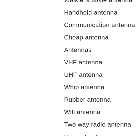
Handheld antenna
Communication antenna
Cheap antenna
Antennas
VHF antenna
UHF antenna
Whip antenna
Rubber antenna
Wifi antenna
Two way radio antenna