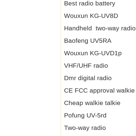
Best radio battery
Wouxun KG-UV8D
Handheld two-way radio
Baofeng UV5RA
Wouxun KG-UVD1p
VHF/UHF radio
Dmr digital radio
CE FCC approval walkie 
Cheap walkie talkie
Pofung UV-5rd
Two-way radio