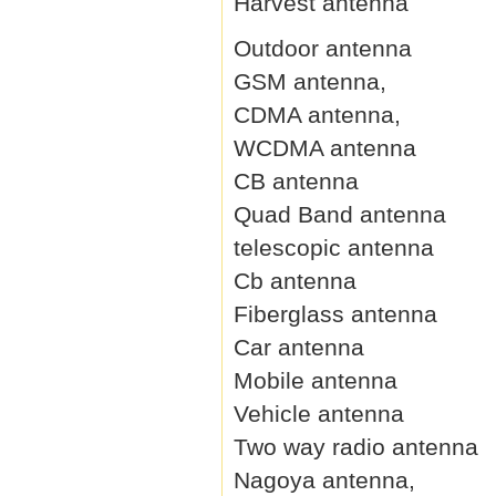
Harvest antenna
Outdoor antenna
GSM antenna,
CDMA antenna,
WCDMA antenna
CB antenna
Quad Band antenna
telescopic antenna
Cb antenna
Fiberglass antenna
Car antenna
Mobile antenna
Vehicle antenna
Two way radio antenna
Nagoya antenna,