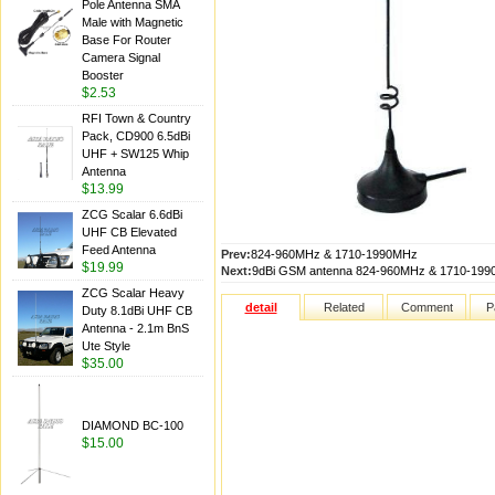
Pole Antenna SMA
Male with Magnetic
Base For Router
Camera Signal
Booster
$2.53
RFI Town & Country
Pack, CD900 6.5dBi
UHF + SW125 Whip
Antenna
$13.99
ZCG Scalar 6.6dBi
UHF CB Elevated
Feed Antenna
Prev:
824-960MHz & 1710-1990MHz
$19.99
Next:
9dBi GSM antenna 824-960MHz & 1710-19
ZCG Scalar Heavy
detail
Related
Comment
P
Duty 8.1dBi UHF CB
Antenna - 2.1m BnS
Ute Style
$35.00
DIAMOND BC-100
$15.00