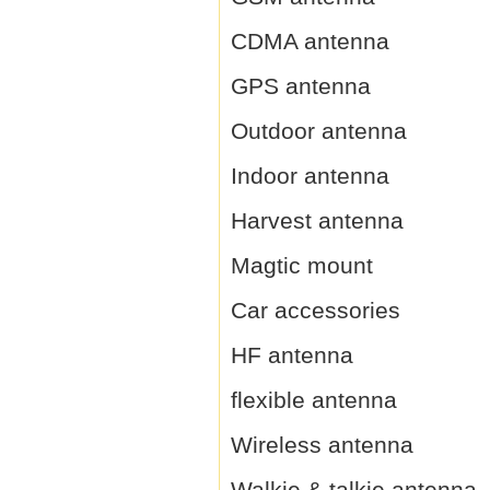
CDMA antenna
GPS antenna
Outdoor antenna
Indoor antenna
Harvest antenna
Magtic mount
Car accessories
HF antenna
flexible antenna
Wireless antenna
Walkie & talkie antenna