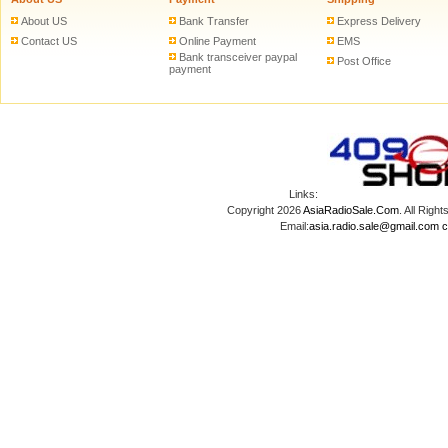
About US
Bank Transfer
Express Delivery
Contact US
Online Payment
EMS
Bank transceiver paypal
Post Office
payment
Links:
Copyright 2026
AsiaRadioSale.Com
. All Ri
Email:
asia.radio.sale@gmail.com
c