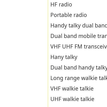
HF radio
Portable radio
Handy talky dual ban
Dual band mobile tran
VHF UHF FM transceiv
Hany talky
Dual band handy talk
Long range walkie tal
VHF walkie talkie
UHF walkie talkie