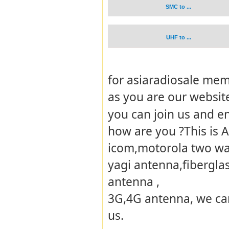
SMC to ...
UHF to ...
for asiaradiosale memb
as you are our websi
you can join us and e
how are you ?This is 
icom,motorola two way
yagi antenna,fibergla
antenna ,
3G,4G antenna, we can
us.