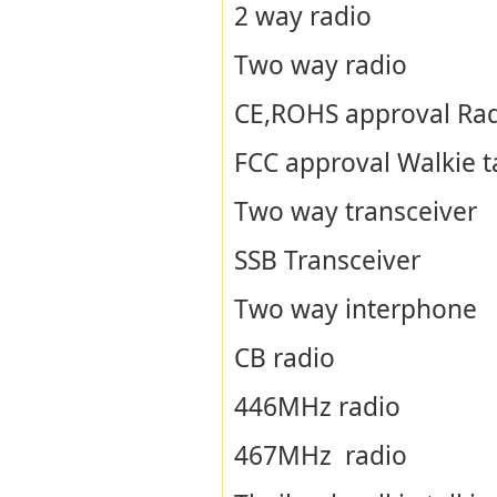
2 way radio
Two way radio
CE,ROHS approval Ra
FCC approval Walkie t
Two way transceiver
SSB Transceiver
Two way interphone
CB radio
446MHz radio
467MHz radio