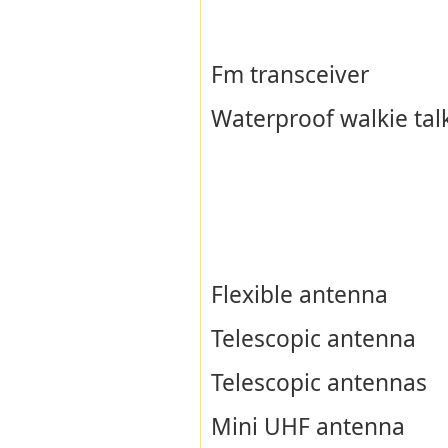
Fm transceiver
Waterproof walkie tal
Flexible antenna
Telescopic antenna
Telescopic antennas
Mini UHF antenna