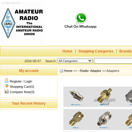
Home
Shopping Categories
Brands
2026-08-07
Search
My account
Home
>>
--Radio- Adaptor
>> Adapters
Register
/
Login
Shopping Cart(0)
Compare Now(0)
Your Recent History