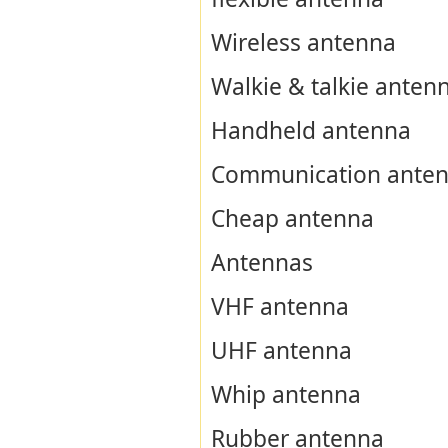
Wireless antenna
Walkie & talkie anten
Handheld antenna
Communication ante
Cheap antenna
Antennas
VHF antenna
UHF antenna
Whip antenna
Rubber antenna