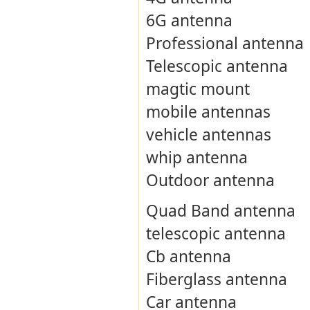
6G antenna
Professional antenna
Telescopic antenna
magtic mount
mobile antennas
vehicle antennas
whip antenna
Outdoor antenna
Quad Band antenna
telescopic antenna
Cb antenna
Fiberglass antenna
Car antenna