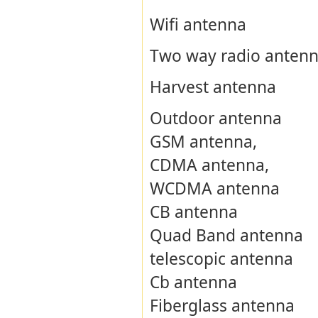
Wifi antenna
Two way radio anten
Harvest antenna
Outdoor antenna
GSM antenna,
CDMA antenna,
WCDMA antenna
CB antenna
Quad Band antenna
telescopic antenna
Cb antenna
Fiberglass antenna