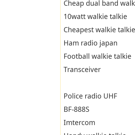
Cheap dual band walki
10watt walkie talkie
Cheapest walkie talki
Ham radio japan
Football walkie talkie
Transceiver
Police radio UHF
BF-888S
Imtercom