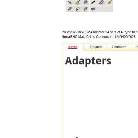
Prev:
2022 new SMA adapter 24 sets of N-type to 
Next:
BNC Male Crimp Connector - LMR400/RG8
detail
Related
Comment
P
Adapters