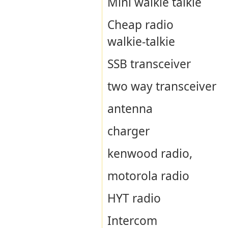
Mini walkie talkie
Cheap radio
walkie-talkie
SSB transceiver
two way transceiver
antenna
charger
kenwood radio,
motorola radio
HYT radio
Intercom