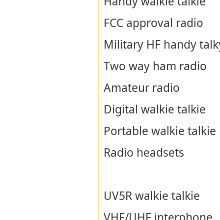
Handy walkie talkie
FCC approval radio
Military HF handy talk
Two way ham radio
Amateur radio
Digital walkie talkie
Portable walkie talkie
Radio headsets
UV5R walkie talkie
VHF/UHF interphone