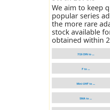
We aim to keep q
popular series a
the more rare ad
stock available 
obtained within 
7/16 DIN to ...
F to ...
Mini-UHF to ...
SMA to ...