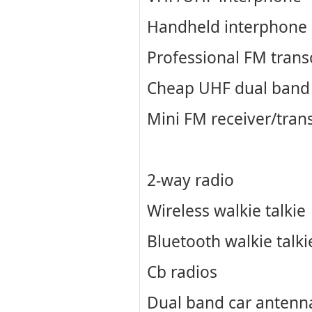
Handheld interphone
Professional FM trans
Cheap UHF dual band
Mini FM receiver/tran
2-way radio
Wireless walkie talkie
Bluetooth walkie talki
Cb radios
Dual band car antenn