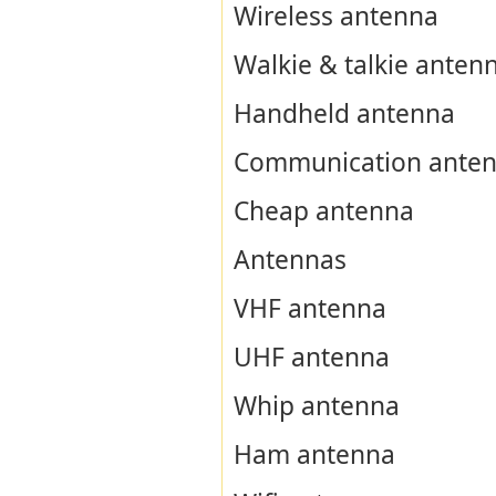
Wireless antenna
Walkie & talkie anten
Handheld antenna
Communication ante
Cheap antenna
Antennas
VHF antenna
UHF antenna
Whip antenna
Ham antenna