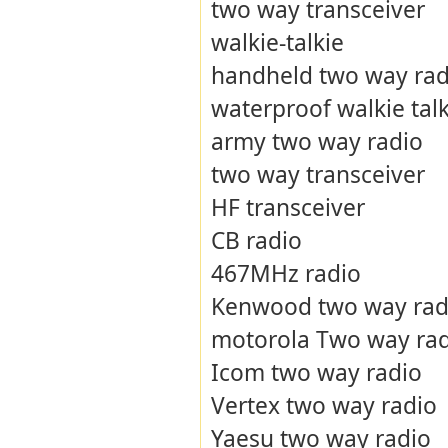
two way transceiver
walkie-talkie
handheld two way rad
waterproof walkie talk
army two way radio
two way transceiver
HF transceiver
CB radio
467MHz radio
Kenwood two way rad
motorola Two way ra
Icom two way radio
Vertex two way radio
Yaesu two way radio