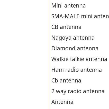
Mini antenna
SMA-MALE mini ante
CB antenna
Nagoya antenna
Diamond antenna
Walkie talkie antenna
Ham radio antenna
Cb antenna
2 way radio antenna
Antenna