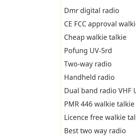
Dmr digital radio
CE FCC approval walkie
Cheap walkie talkie
Pofung UV-5rd
Two-way radio
Handheld radio
Dual band radio VHF
PMR 446 walkie talkie
Licence free walkie tal
Best two way radio