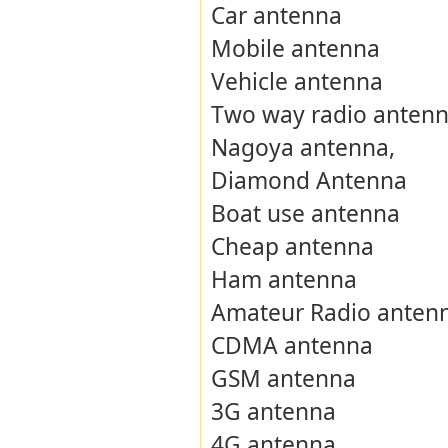
Car antenna
Mobile antenna
Vehicle antenna
Two way radio anten
Nagoya antenna,
Diamond Antenna
Boat use antenna
Cheap antenna
Ham antenna
Amateur Radio anten
CDMA antenna
GSM antenna
3G antenna
4G antenna