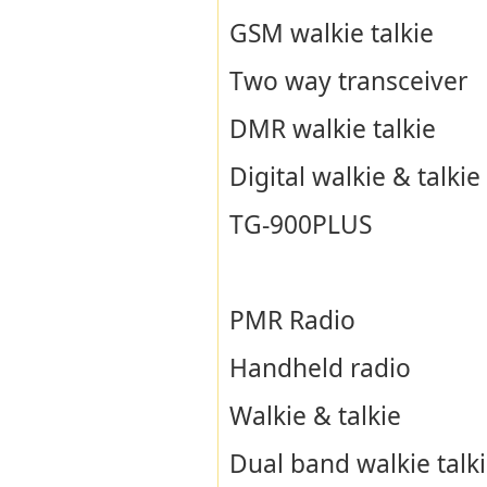
GSM walkie talkie
Two way transceiver
DMR walkie talkie
Digital walkie & talkie
TG-900PLUS
PMR Radio
Handheld radio
Walkie & talkie
Dual band walkie talk