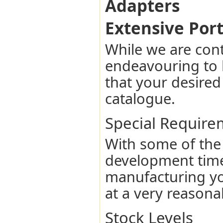
Adapters
Extensive Port
While we are con
endeavouring to 
that your desired
catalogue.
Special Require
With some of the
development time
manufacturing yo
at a very reasona
Stock Levels