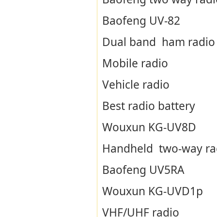
Baofeng UV-82
Dual band ham radio
Mobile radio
Vehicle radio
Best radio battery
Wouxun KG-UV8D
Handheld two-way ra
Baofeng UV5RA
Wouxun KG-UVD1p
VHF/UHF radio