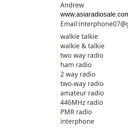
Andrew
www.asiaradiosale.co
Email:interphone07@
walkie talkie
walkie & talkie
two way radio
ham radio
2 way radio
two-way radio
amateur radio
446MHz radio
PMR radio
interphone