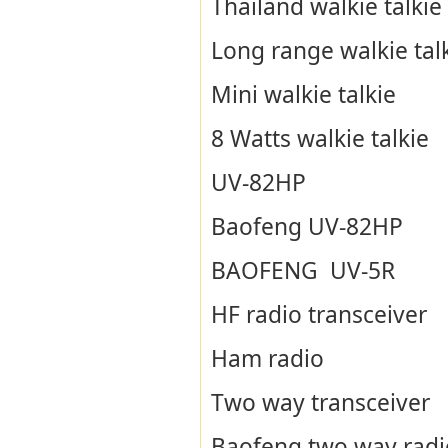
Thailand walkie talkie
Long range walkie tal
Mini walkie talkie
8 Watts walkie talkie
UV-82HP
Baofeng UV-82HP
BAOFENG UV-5R
HF radio transceiver
Ham radio
Two way transceiver
Baofeng two way radi