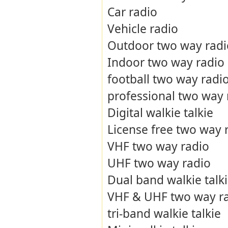
Car radio
Vehicle radio
Outdoor two way radi
Indoor two way radio
football two way radi
professional two way 
Digital walkie talkie
License free two way 
VHF two way radio
UHF two way radio
Dual band walkie talk
VHF & UHF two way r
tri-band walkie talkie