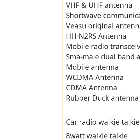
VHF & UHF antenna
Shortwave communica
Veasu original antenn
HH-N2RS Antenna
Mobile radio transcei
Sma-male dual band 
Mobile antenna
WCDMA Antenna
CDMA Antenna
Rubber Duck antenna
Car radio walkie talkie
8watt walkie talkie