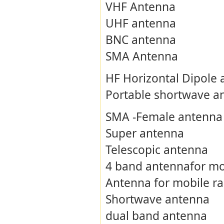
VHF Antenna
UHF antenna
BNC antenna
SMA Antenna
HF Horizontal Dipole
Portable shortwave a
SMA -Female antenna
Super antenna
Telescopic antenna
4 band antennafor mo
Antenna for mobile ra
Shortwave antenna
dual band antenna