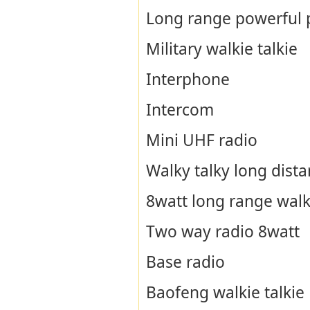
Long range powerful p
Military walkie talkie
Interphone
Intercom
Mini UHF radio
Walky talky long dist
8watt long range walki
Two way radio 8watt
Base radio
Baofeng walkie talkie