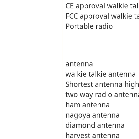
CE approval walkie tal
FCC approval walkie ta
Portable radio
antenna
walkie talkie antenna
Shortest antenna high
two way radio antenn
ham antenna
nagoya antenna
diamond antenna
harvest antenna