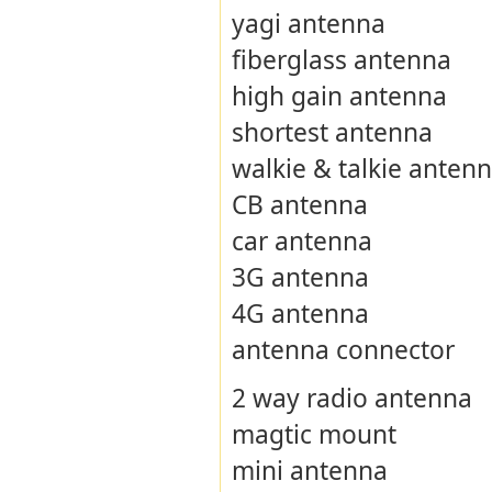
yagi antenna
fiberglass antenna
high gain antenna
shortest antenna
walkie & talkie anten
CB antenna
car antenna
3G antenna
4G antenna
antenna connector
2 way radio antenna
magtic mount
mini antenna