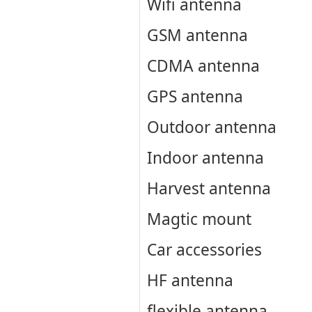
Wifi antenna
GSM antenna
CDMA antenna
GPS antenna
Outdoor antenna
Indoor antenna
Harvest antenna
Magtic mount
Car accessories
HF antenna
flexible antenna