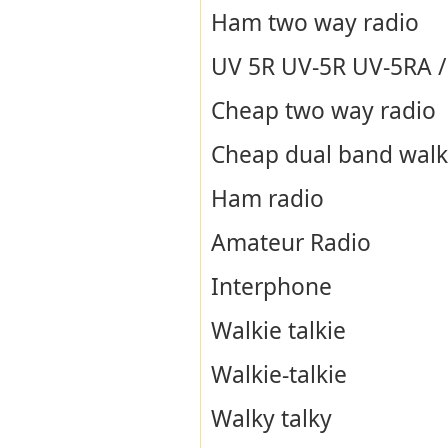
Ham two way radio
UV 5R UV-5R UV-5RA / B
Cheap two way radio
Cheap dual band walki
Ham radio
Amateur Radio
Interphone
Walkie talkie
Walkie-talkie
Walky talky