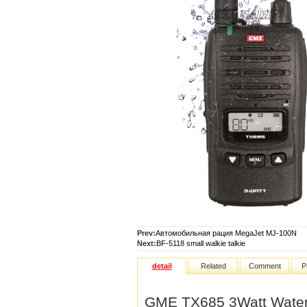
Prev:
Автомобильная рация MegaJet MJ-100N
Next:
BF-5118 small walkie talkie
detail
Related
Comment
P
GME TX685 3Watt Water