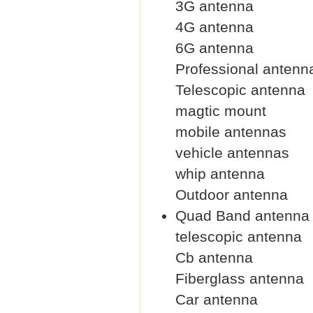
3G antenna
4G antenna
6G antenna
Professional antenn
Telescopic antenna
magtic mount
mobile antennas
vehicle antennas
whip antenna
Outdoor antenna
Quad Band antenna
telescopic antenna
Cb antenna
Fiberglass antenna
Car antenna