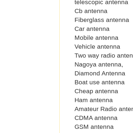
telescopic antenna
Cb antenna
Fiberglass antenna
Car antenna
Mobile antenna
Vehicle antenna
Two way radio ante
Nagoya antenna,
Diamond Antenna
Boat use antenna
Cheap antenna
Ham antenna
Amateur Radio ante
CDMA antenna
GSM antenna