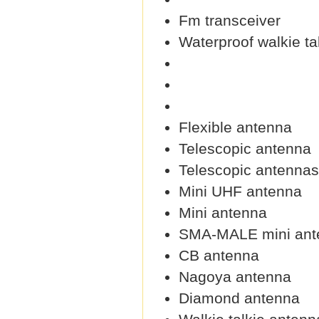
Fm transceiver
Waterproof walkie ta
Flexible antenna
Telescopic antenna
Telescopic antennas
Mini UHF antenna
Mini antenna
SMA-MALE mini ant
CB antenna
Nagoya antenna
Diamond antenna