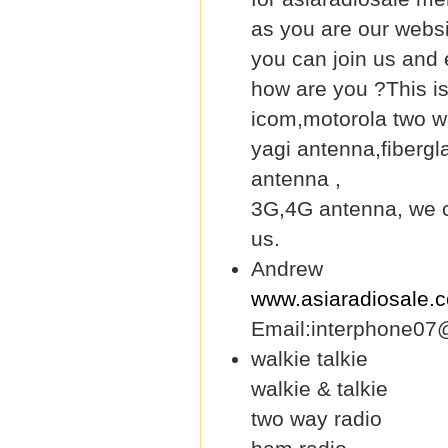
as you are our webs
you can join us and 
how are you ?This i
icom,motorola two wa
yagi antenna,fiberg
antenna ,
3G,4G antenna, we ca
us.
Andrew
www.asiaradiosale.
Email:interphone07
walkie talkie
walkie & talkie
two way radio