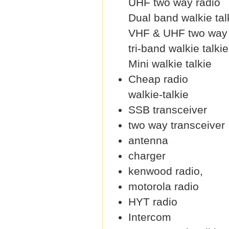
UHF two way radio
Dual band walkie tal
VHF & UHF two way 
tri-band walkie talkie
Mini walkie talkie
Cheap radio
walkie-talkie
SSB transceiver
two way transceiver
antenna
charger
kenwood radio,
motorola radio
HYT radio
Intercom