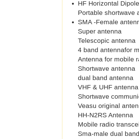
HF Horizontal Dipol
Portable shortwave 
SMA -Female anten
Super antenna
Telescopic antenna
4 band antennafor m
Antenna for mobile r
Shortwave antenna
dual band antenna
VHF & UHF antenna
Shortwave communic
Veasu original ante
HH-N2RS Antenna
Mobile radio transce
Sma-male dual band