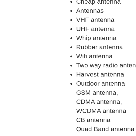
Cheap antenna
Antennas
VHF antenna
UHF antenna
Whip antenna
Rubber antenna
Wifi antenna
Two way radio ante
Harvest antenna
Outdoor antenna
GSM antenna,
CDMA antenna,
WCDMA antenna
CB antenna
Quad Band antenna