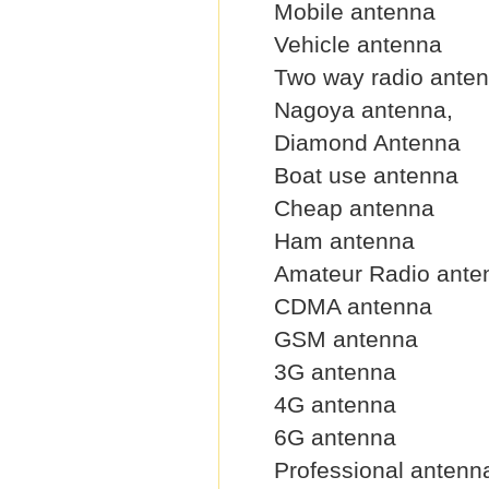
Mobile antenna
Vehicle antenna
Two way radio ante
Nagoya antenna,
Diamond Antenna
Boat use antenna
Cheap antenna
Ham antenna
Amateur Radio ante
CDMA antenna
GSM antenna
3G antenna
4G antenna
6G antenna
Professional antenn