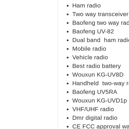
Ham radio
Two way transceiver
Baofeng two way rad
Baofeng UV-82
Dual band ham radi
Mobile radio
Vehicle radio
Best radio battery
Wouxun KG-UV8D
Handheld two-way r
Baofeng UV5RA
Wouxun KG-UVD1p
VHF/UHF radio
Dmr digital radio
CE FCC approval wal