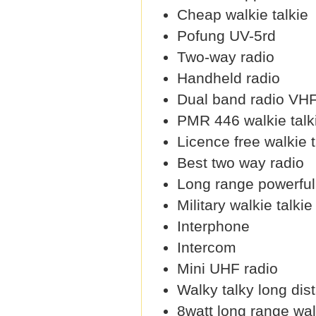
Cheap walkie talkie
Pofung UV-5rd
Two-way radio
Handheld radio
Dual band radio VH
PMR 446 walkie talk
Licence free walkie t
Best two way radio
Long range powerful 
Military walkie talkie
Interphone
Intercom
Mini UHF radio
Walky talky long dis
8watt long range wal