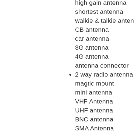
high gain antenna
shortest antenna
walkie & talkie ante
CB antenna
car antenna
3G antenna
4G antenna
antenna connector
2 way radio antenna
magtic mount
mini antenna
VHF Antenna
UHF antenna
BNC antenna
SMA Antenna