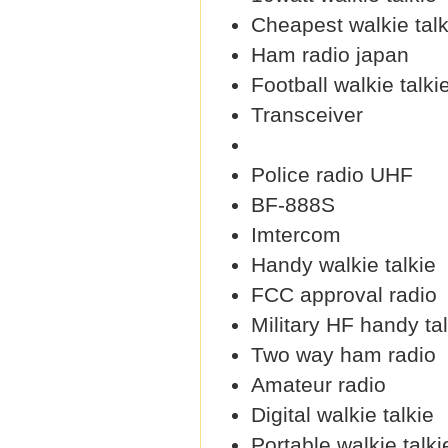
Cheapest walkie talk
Ham radio japan
Football walkie talki
Transceiver
Police radio UHF
BF-888S
Imtercom
Handy walkie talkie
FCC approval radio
Military HF handy ta
Two way ham radio
Amateur radio
Digital walkie talkie
Portable walkie talki