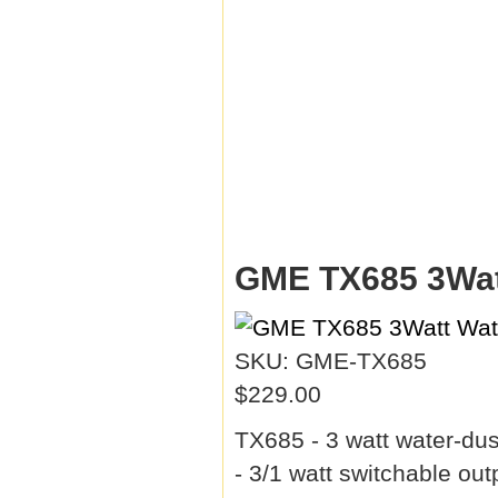
GME TX685 3Wat
SKU: GME-TX685
$229.00
TX685 - 3 watt water-du
- 3/1 watt switchable ou