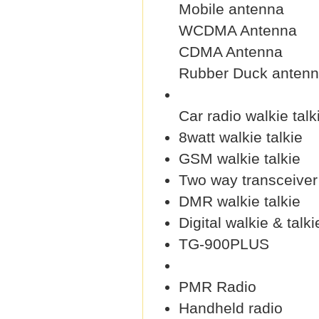
Mobile antenna
WCDMA Antenna
CDMA Antenna
Rubber Duck anten
Car radio walkie talk
8watt walkie talkie
GSM walkie talkie
Two way transceiver
DMR walkie talkie
Digital walkie & talki
TG-900PLUS
PMR Radio
Handheld radio