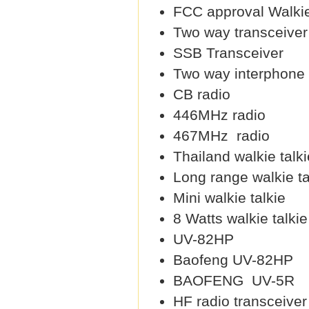
FCC approval Walkie
Two way transceiver
SSB Transceiver
Two way interphone
CB radio
446MHz radio
467MHz radio
Thailand walkie talki
Long range walkie ta
Mini walkie talkie
8 Watts walkie talkie
UV-82HP
Baofeng UV-82HP
BAOFENG UV-5R
HF radio transceiver