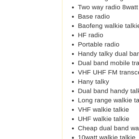
Two way radio 8watt
Base radio
Baofeng walkie talki
HF radio
Portable radio
Handy talky dual ba
Dual band mobile tr
VHF UHF FM transce
Hany talky
Dual band handy tal
Long range walkie ta
VHF walkie talkie
UHF walkie talkie
Cheap dual band wal
10watt walkie talkie