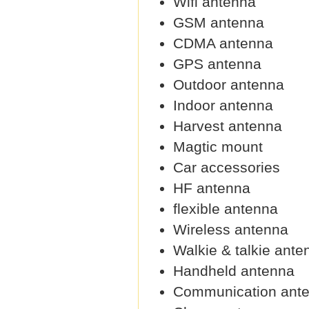
Wifi antenna
GSM antenna
CDMA antenna
GPS antenna
Outdoor antenna
Indoor antenna
Harvest antenna
Magtic mount
Car accessories
HF antenna
flexible antenna
Wireless antenna
Walkie & talkie ante
Handheld antenna
Communication ant