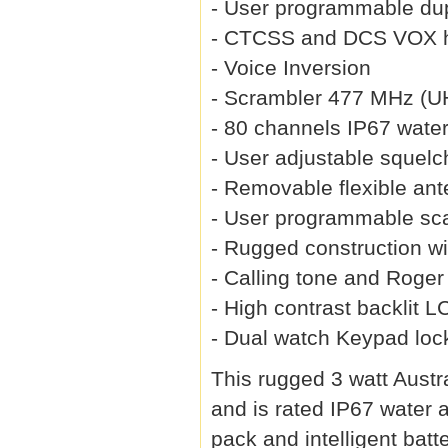
- User programmable dup
- CTCSS and DCS VOX h
- Voice Inversion
- Scrambler 477 MHz (U
- 80 channels IP67 water
- User adjustable squelc
- Removable flexible an
- User programmable sca
- Rugged construction wi
- Calling tone and Roge
- High contrast backlit 
- Dual watch Keypad loc
This rugged 3 watt Austra
and is rated IP67 water 
pack and intelligent bat