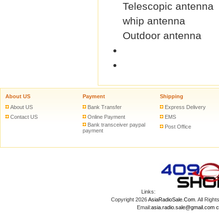
Telescopic antenna
whip antenna
Outdoor antenna
About US
Payment
Shipping
About US
Bank Transfer
Express Delivery
Contact US
Online Payment
EMS
Bank transceiver paypal
Post Office
payment
Links:
Copyright 2026
AsiaRadioSale.Com
. All Ri
Email:
asia.radio.sale@gmail.com
c