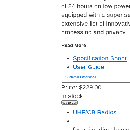
of 24 hours on low power
equipped with a super sen
extensive list of innovat
processing and privacy.
Read More
Specification Sheet
User Guide
Customer Experience
Price:
$229.00
In stock
UHF/CB Radios
for asiaradiosale me