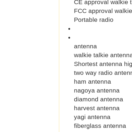
CE approval walkie t
FCC approval walkie 
Portable radio
antenna
walkie talkie antenn
Shortest antenna hig
two way radio anten
ham antenna
nagoya antenna
diamond antenna
harvest antenna
yagi antenna
fiberglass antenna