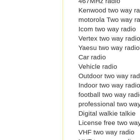
467MHz radio
Kenwood two way ra
motorola Two way ra
Icom two way radio
Vertex two way radi
Yaesu two way radio
Car radio
Vehicle radio
Outdoor two way rad
Indoor two way radi
football two way rad
professional two way
Digital walkie talkie
License free two way
VHF two way radio