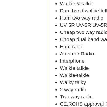
Walkie & talkie
Dual band walkie tal
Ham two way radio
UV 5R UV-5R UV-5RA 
Cheap two way radi
Cheap dual band wal
Ham radio
Amateur Radio
Interphone
Walkie talkie
Walkie-talkie
Walky talky
2 way radio
Two way radio
CE,ROHS approval 