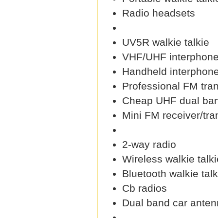
Radio headsets
UV5R walkie talkie
VHF/UHF interphon
Handheld interphon
Professional FM tra
Cheap UHF dual ban
Mini FM receiver/tra
2-way radio
Wireless walkie talki
Bluetooth walkie talk
Cb radios
Dual band car ante