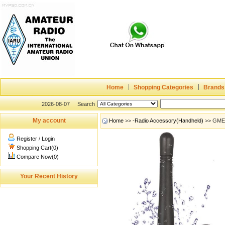
Home
Shopping Categories
Brands
2026-08-07
Search
My account
Home
>>
-Radio Accessory(Handheld)
>> GME 
Register
/
Login
Shopping Cart(0)
Compare Now(0)
Your Recent History