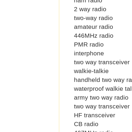
ham radio
2 way radio
two-way radio
amateur radio
446MHz radio
PMR radio
interphone
two way transceiver
walkie-talkie
handheld two way ra
waterproof walkie tal
army two way radio
two way transceiver
HF transceiver
CB radio