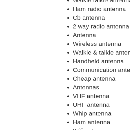
Walkie talkie antenn
Ham radio antenna
Cb antenna
2 way radio antenna
Antenna
Wireless antenna
Walkie & talkie ante
Handheld antenna
Communication ant
Cheap antenna
Antennas
VHF antenna
UHF antenna
Whip antenna
Ham antenna