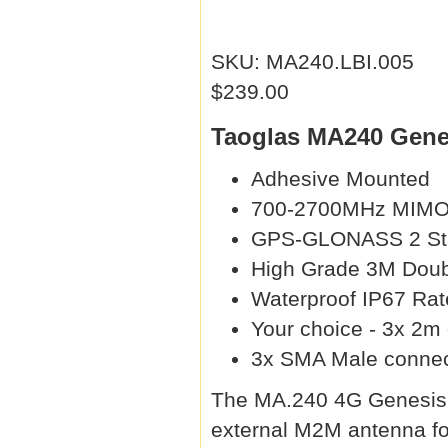
SKU: MA240.LBI.005
$239.00
Taoglas MA240 Genes
Adhesive Mounted
700-2700MHz MIM
GPS-GLONASS 2 Sta
High Grade 3M Doub
Waterproof IP67 Rat
Your choice - 3x 2m
3x SMA Male connec
The MA.240 4G Genesis an
external M2M antenna for