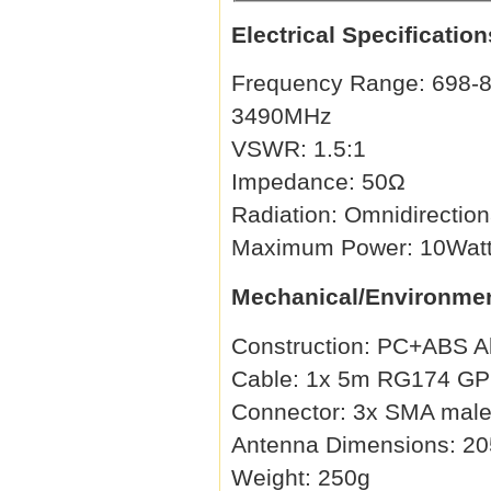
Electrical Specification
Frequency Range: 698-8
3490MHz
VSWR: 1.5:1
Impedance: 50Ω
Radiation: Omnidirection
Maximum Power: 10Wat
Mechanical/Environmen
Construction: PC+ABS A
Cable: 1x 5m RG174 GPS,
Connector: 3x SMA male 
Antenna Dimensions: 20
Weight: 250g