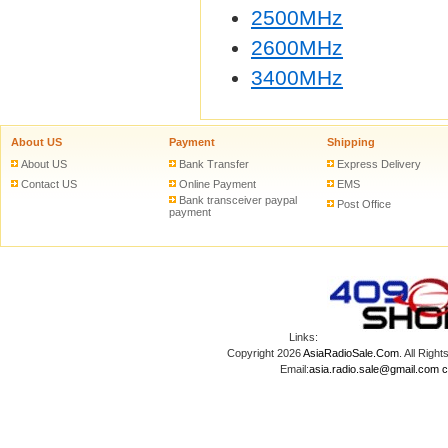
2500MHz
2600MHz
3400MHz
About US
Payment
Shipping
About US
Bank Transfer
Express Delivery
Contact US
Online Payment
EMS
Bank transceiver paypal
Post Office
payment
Links:
Copyright 2026
AsiaRadioSale.Com
. All Ri
Email:
asia.radio.sale@gmail.com
c