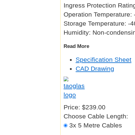
Ingress Protection Ratin
Operation Temperature: 
Storage Temperature: -4
Humidity: Non-condens
Read More
Specification Sheet
CAD Drawing
Price:
$239.00
Choose Cable Length:
3x 5 Metre Cables