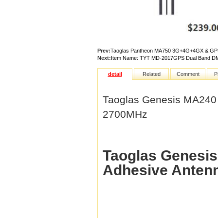
Prev:
Taoglas Pantheon MA750 3G+4G+4GX & GPS 
Next:
Item Name: TYT MD-2017GPS Dual Band DM
detail
Related
Comment
P
Taoglas Genesis MA240
2700MHz
Taoglas Genes
Adhesive Anten