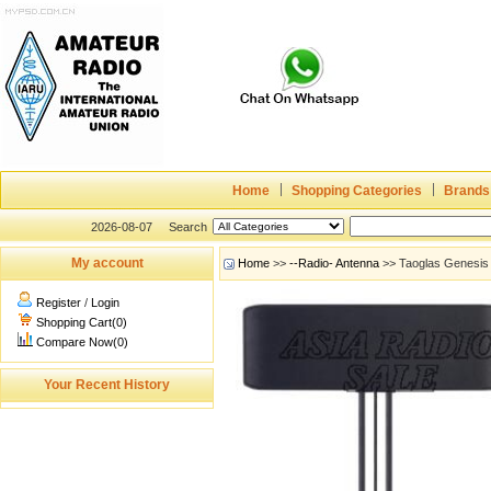
Home
Shopping Categories
Brands
2026-08-07
Search
My account
Home
>>
--Radio- Antenna
>> Taoglas Genesi
Register
/
Login
Shopping Cart(0)
Compare Now(0)
Your Recent History