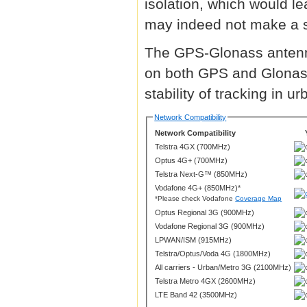
isolation, which would l
may indeed not make a s
The GPS-Glonass antenna
on both GPS and Glonass
stability of tracking in 
Network Compatibility
Network Compatibility
Telstra 4GX (700MHz)
Optus 4G+ (700MHz)
Telstra Next-G™ (850MHz)
Vodafone 4G+ (850MHz)*
*Please check Vodafone
Coverage Map
Optus Regional 3G (900MHz)
Vodafone Regional 3G (900MHz)
LPWAN/ISM (915MHz)
Telstra/Optus/Voda 4G (1800MHz)
All carriers - Urban/Metro 3G (2100MHz)
Telstra Metro 4GX (2600MHz)
LTE Band 42 (3500MHz)