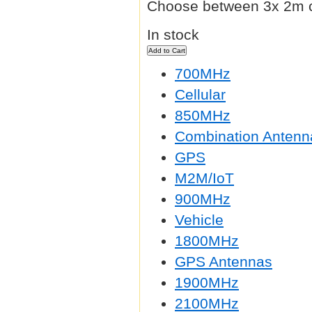
Choose between 3x 2m c
In stock
700MHz
Cellular
850MHz
Combination Antenn
GPS
M2M/IoT
900MHz
Vehicle
1800MHz
GPS Antennas
1900MHz
2100MHz