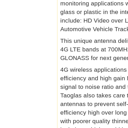
monitoring applications 
glass or plastic in the in
include: HD Video over 
Automotive Vehicle Trac
This unique antenna del
4G LTE bands at 700M
GLONASS for next genera
4G wireless application
efficiency and high gai
signal to noise ratio and
Taoglas also takes care
antennas to prevent self
efficiency high over lon
with poorer quality thin