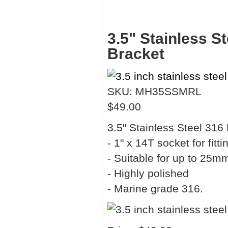
3.5" Stainless S
Bracket
SKU: MH35SSMRL
$49.00
3.5" Stainless Steel 31
- 1" x 14T socket for fit
- Suitable for up to 25mm
- Highly polished
- Marine grade 316.